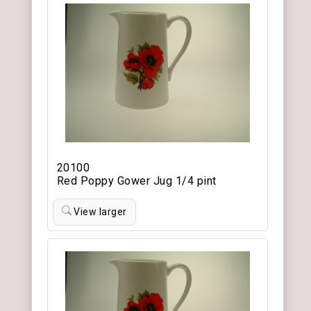
20100
Red Poppy Gower Jug 1/4 pint
View larger