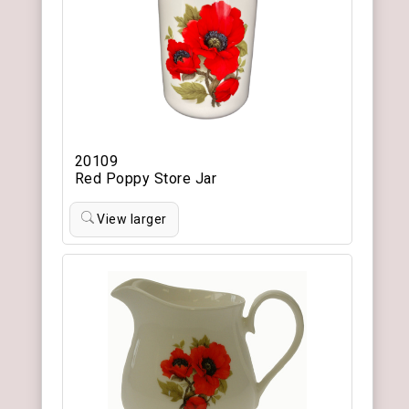
20109
Red Poppy Store Jar
View larger