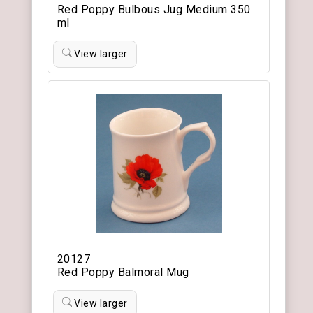
Red Poppy Bulbous Jug Medium 350
ml
View larger
20127
Red Poppy Balmoral Mug
View larger