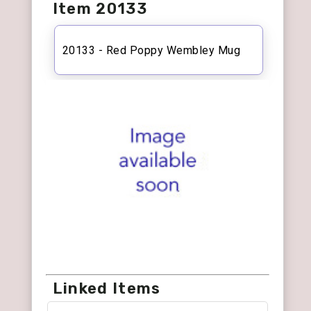
Item 20133
20133 - Red Poppy Wembley Mug
Linked Items