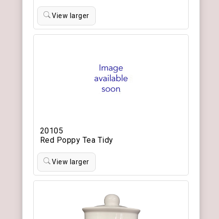
View larger
20105
Red Poppy Tea Tidy
View larger