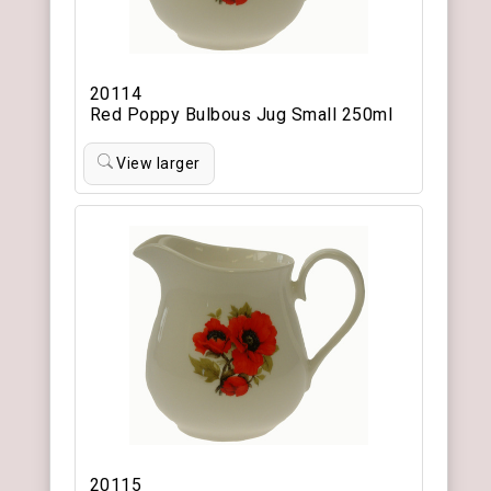
20114
Red Poppy Bulbous Jug Small 250ml
View larger
20115