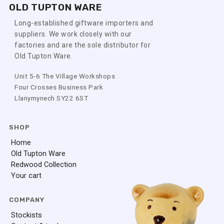
OLD TUPTON WARE
Long-established giftware importers and
suppliers. We work closely with our
factories and are the sole distributor for
Old Tupton Ware.
Unit 5-6 The Village Workshops
Four Crosses Business Park
Llanymynech SY22 6ST
SHOP
Home
Old Tupton Ware
Redwood Collection
Your cart
COMPANY
Stockists