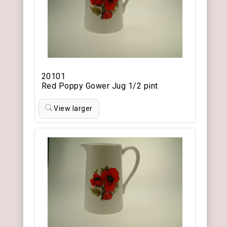
20101
Red Poppy Gower Jug 1/2 pint
View larger