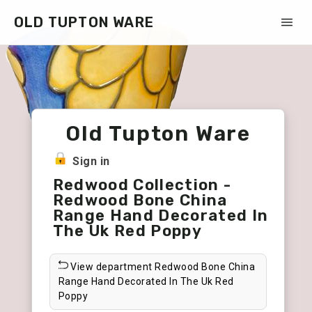
OLD TUPTON WARE
Old Tupton Ware
Sign in
Redwood Collection -
Redwood Bone China
Range Hand Decorated In
The Uk Red Poppy
View department Redwood Bone China
Range Hand Decorated In The Uk Red
Poppy