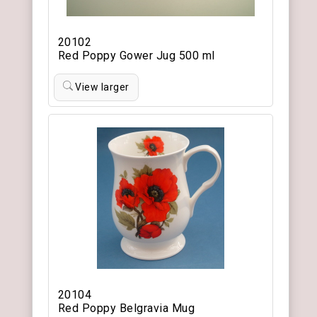
20102
Red Poppy Gower Jug 500 ml
View larger
20104
Red Poppy Belgravia Mug