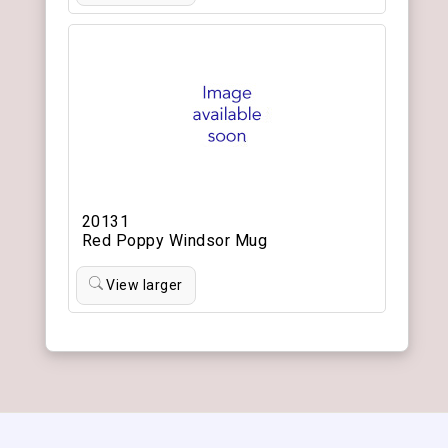
20131
Red Poppy Windsor Mug
View larger