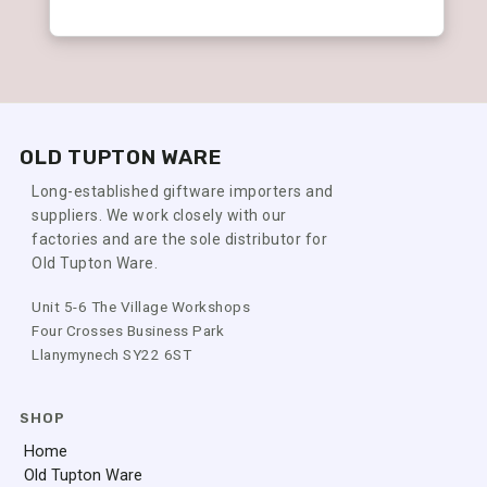
OLD TUPTON WARE
Long-established giftware importers and
suppliers. We work closely with our
factories and are the sole distributor for
Old Tupton Ware.
Unit 5-6 The Village Workshops
Four Crosses Business Park
Llanymynech SY22 6ST
SHOP
Home
Old Tupton Ware