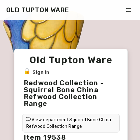
OLD TUPTON WARE
Old Tupton Ware
Sign in
Redwood Collection -
Squirrel Bone China
Refwood Collection
Range
View department Squirrel Bone China
Refwood Collection Range
Item 19538