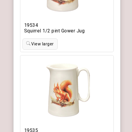
19534
Squirrel 1/2 pint Gower Jug
View larger
19535