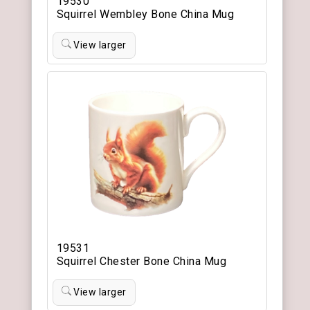
19530
Squirrel Wembley Bone China Mug
View larger
19531
Squirrel Chester Bone China Mug
View larger