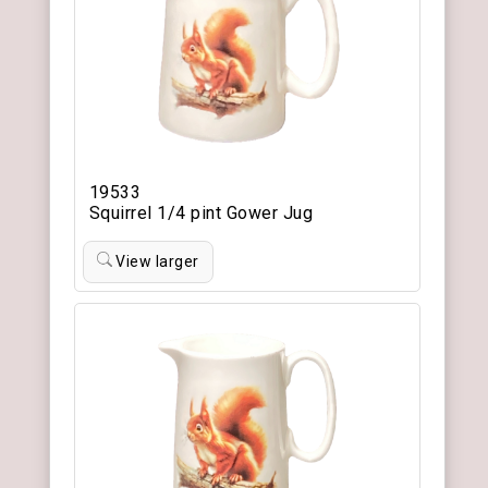
19533
Squirrel 1/4 pint Gower Jug
View larger