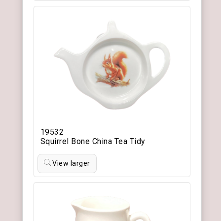
19532
Squirrel Bone China Tea Tidy
View larger