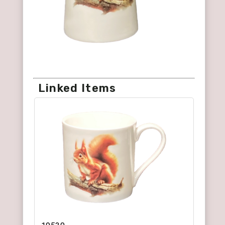
Linked Items