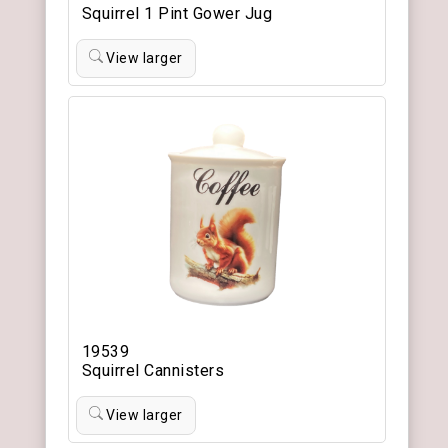
Squirrel 1 Pint Gower Jug
View larger
19539
Squirrel Cannisters
View larger