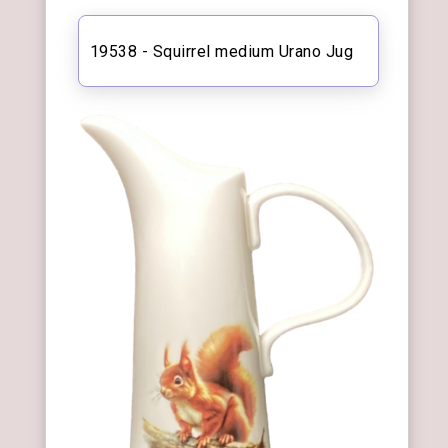
19538 - Squirrel medium Urano Jug