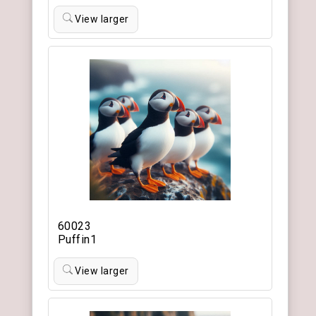
View larger
60023
Puffin1
View larger