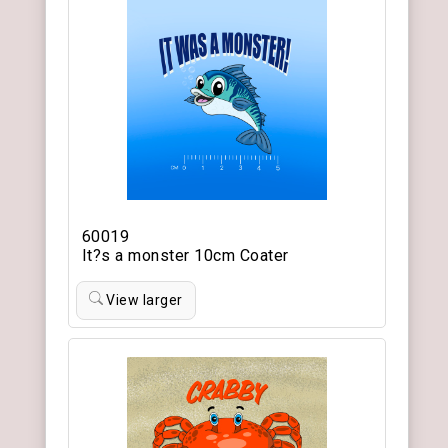
60019
It?s a monster 10cm Coater
View larger