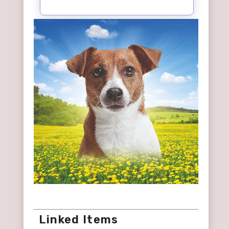
Linked Items