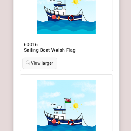
60016
Sailing Boat Welsh Flag
View larger