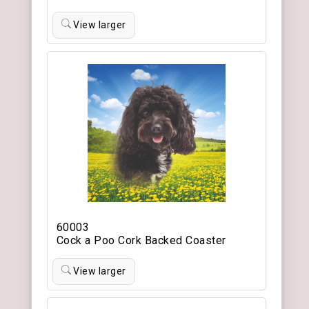
View larger
60003
Cock a Poo Cork Backed Coaster
View larger