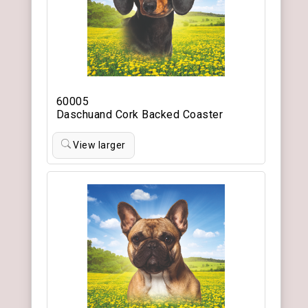
60005
Daschuand Cork Backed Coaster
View larger