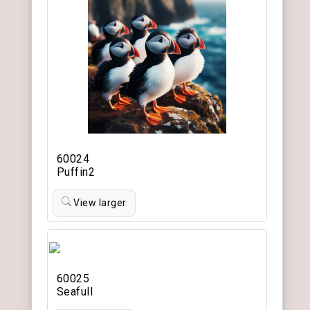
60024
Puffin2
View larger
60025
Seafull