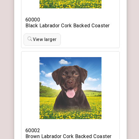
60000
Black Labrador Cork Backed Coaster
View larger
60002
Brown Labrador Cork Backed Coaster