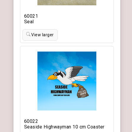
60021
Seal
View larger
60022
Seaside Highwayman 10 cm Coaster