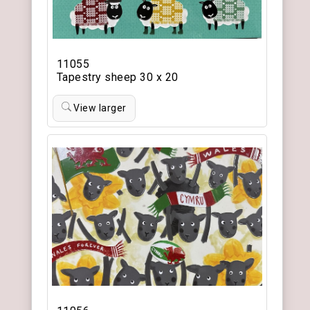
11055
Tapestry sheep 30 x 20
View larger