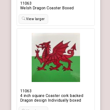
11063
Welsh Dragon Coaster Boxed
View larger
11063
4 inch square Coaster cork backed
Dragon design Individually boxed