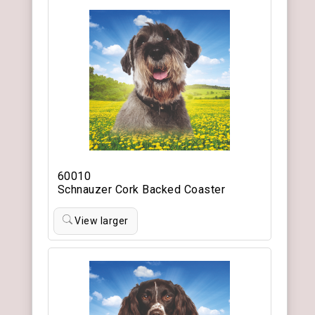
60010
Schnauzer Cork Backed Coaster
View larger