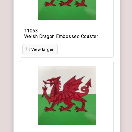
11063
Welsh Dragon Embossed Coaster
View larger