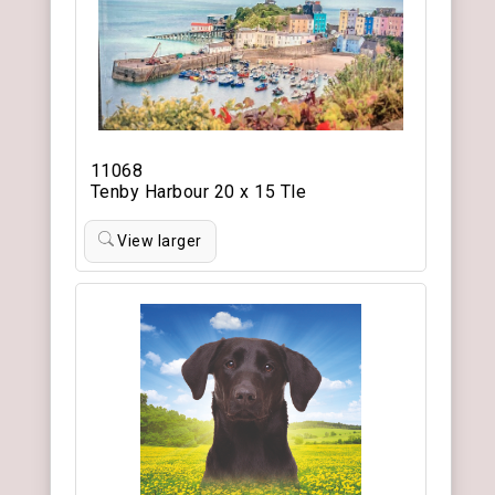
11068
Tenby Harbour 20 x 15 Tle
View larger