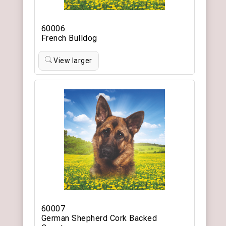
60006
French Bulldog
View larger
60007
German Shepherd Cork Backed