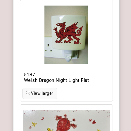
5187
Welsh Dragon Night Light Flat
View larger