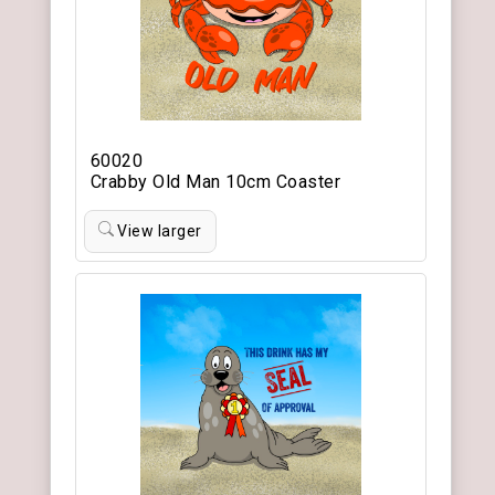
60020
Crabby Old Man 10cm Coaster
View larger