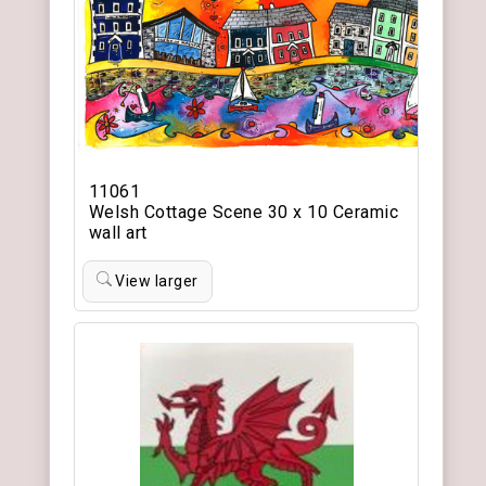
11061
Welsh Cottage Scene 30 x 10 Ceramic
wall art
View larger