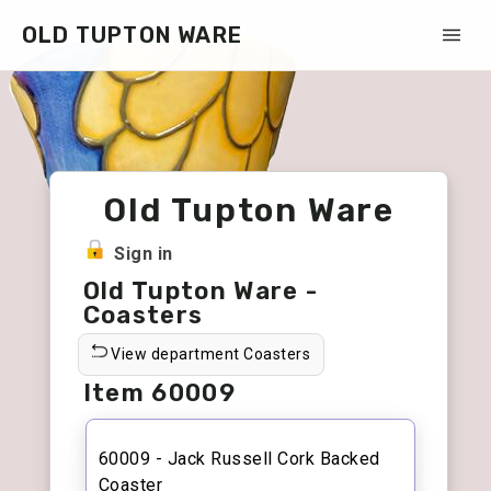
OLD TUPTON WARE
Old Tupton Ware
Sign in
Old Tupton Ware -
Coasters
View department Coasters
Item 60009
60009 - Jack Russell Cork Backed
Coaster