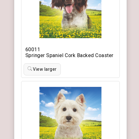
60011
Springer Spaniel Cork Backed Coaster
View larger