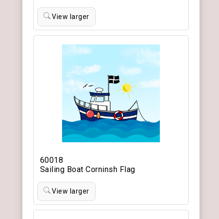
View larger
60018
Sailing Boat Corninsh Flag
View larger