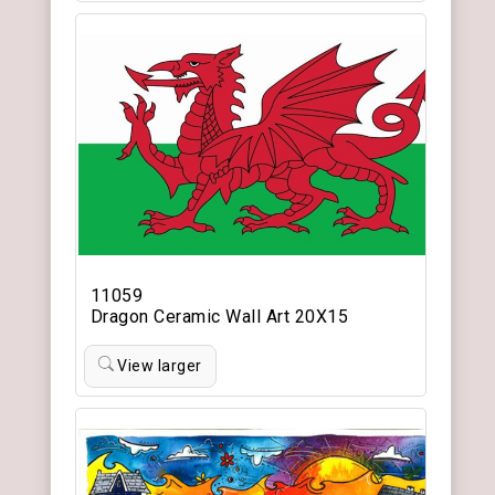
11059
Dragon Ceramic Wall Art 20X15
View larger