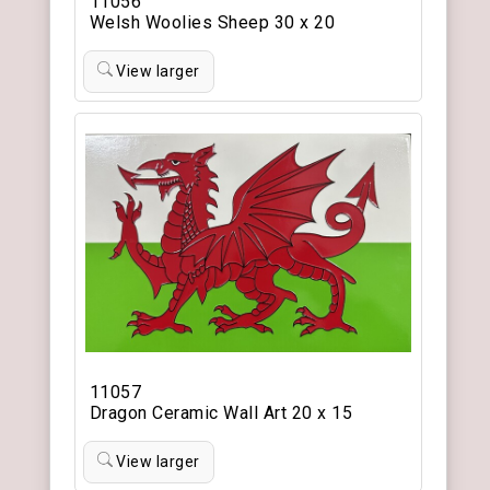
11056
Welsh Woolies Sheep 30 x 20
View larger
11057
Dragon Ceramic Wall Art 20 x 15
View larger