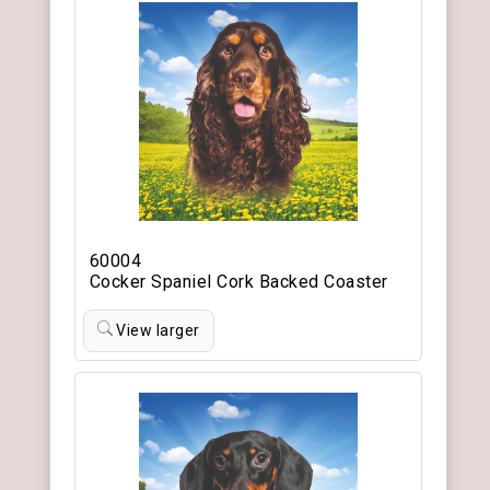
60004
Cocker Spaniel Cork Backed Coaster
View larger