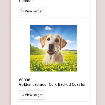
Coaster
View larger
60008
Golden Labrador Cork Backed Coaster
View larger