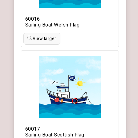
60016
Sailing Boat Welsh Flag
View larger
60017
Sailing Boat Scottish Flag