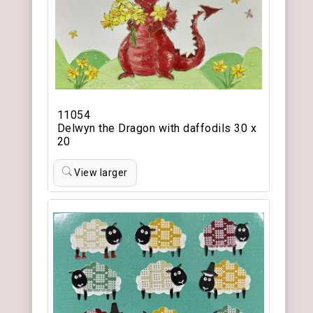
11054
Delwyn the Dragon with daffodils 30 x
20
View larger