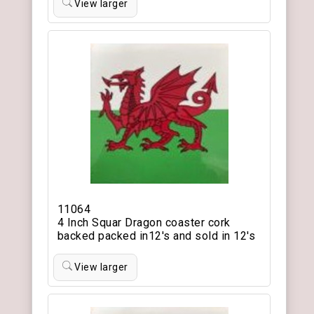
View larger
11064
4 Inch Squar Dragon coaster cork
backed packed in12's and sold in 12's
View larger