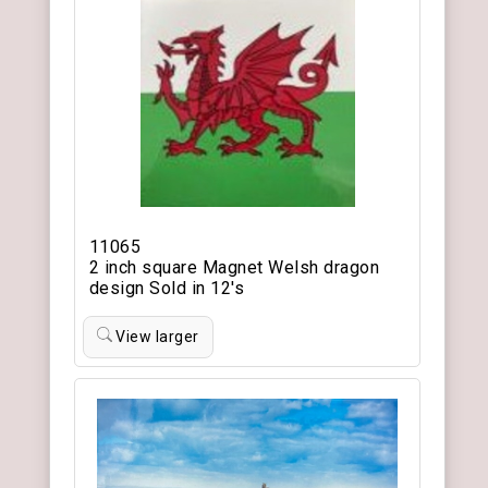
11065
2 inch square Magnet Welsh dragon
design Sold in 12's
View larger