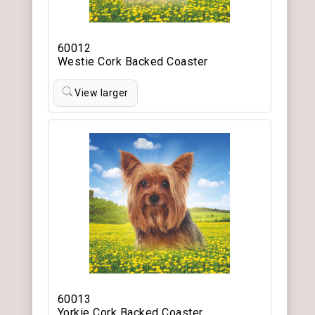
60012
Westie Cork Backed Coaster
View larger
60013
Yorkie Cork Backed Coaster