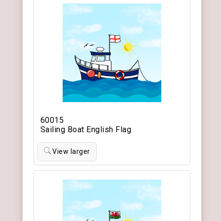
60015
Sailing Boat English Flag
View larger