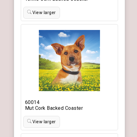
View larger
60014
Mut Cork Backed Coaster
View larger