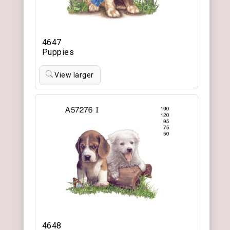
4647
Puppies
View larger
4648