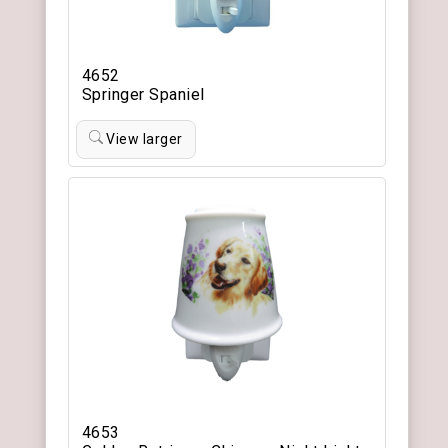
4652
Springer Spaniel
View larger
4653