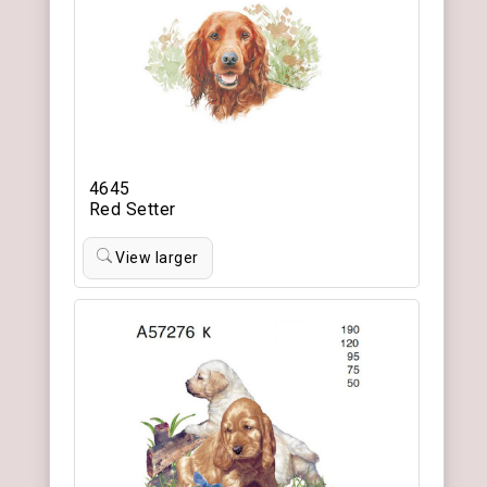
4645
Red Setter
View larger