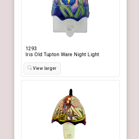
1293
Iris Old Tupton Ware Night Light
View larger