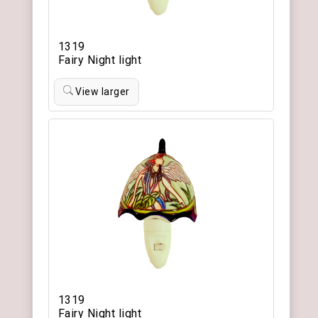
1319
Fairy Night light
View larger
1319
Fairy Night light