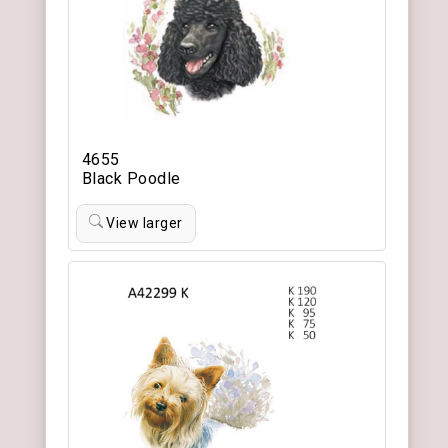
4655
Black Poodle
View larger