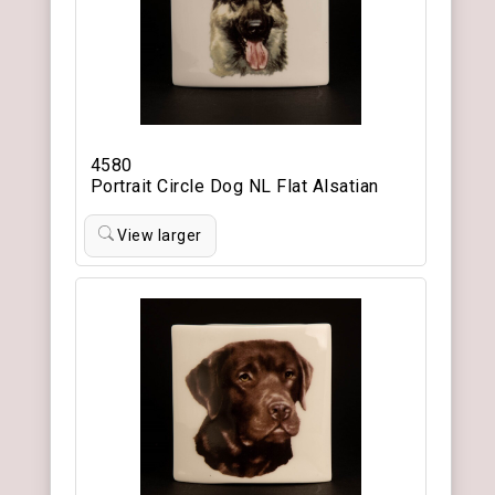
4580
Portrait Circle Dog NL Flat Alsatian
View larger