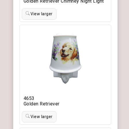
Golden Retriever Chimney Night Light
View larger
4653
Golden Retriever
View larger