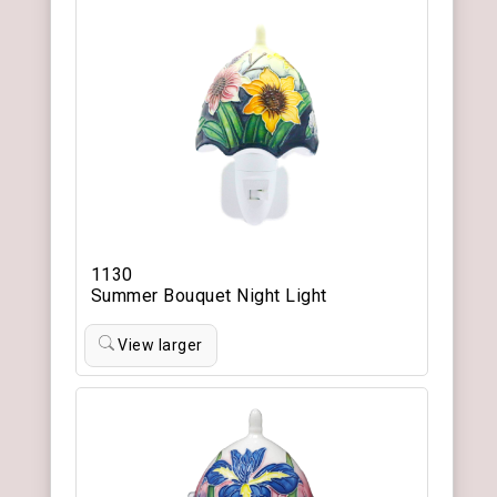
1130
Summer Bouquet Night Light
View larger