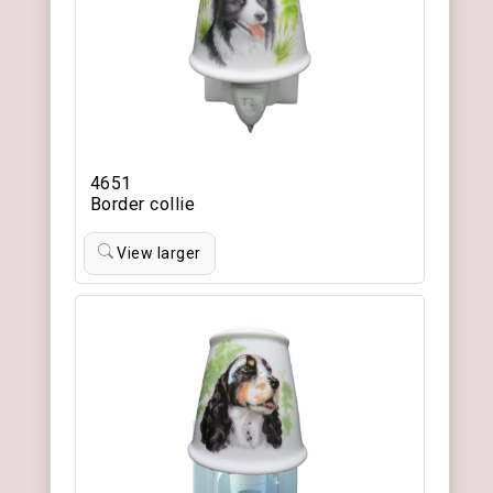
4651
Border collie
View larger