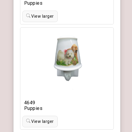
Puppies
View larger
4649
Puppies
View larger