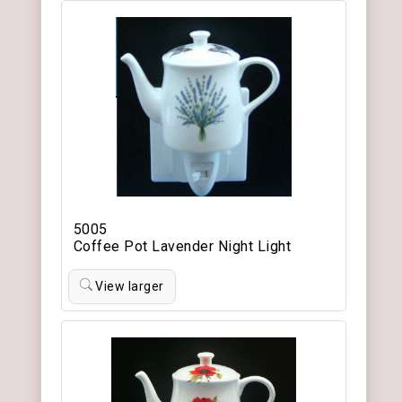
5005
Coffee Pot Lavender Night Light
View larger