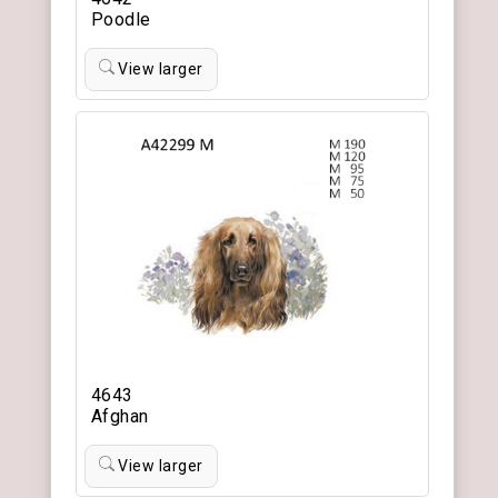
Poodle
View larger
4643
Afghan
View larger