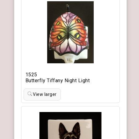
1525
Butterfly Tiffany Night Light
View larger