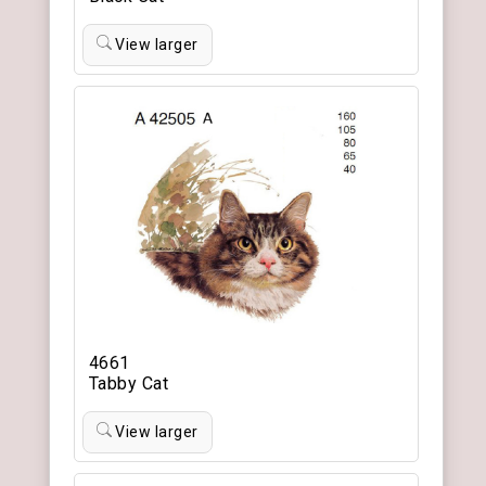
View larger
4661
Tabby Cat
View larger