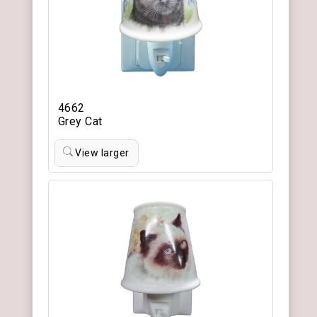
4662
Grey Cat
View larger