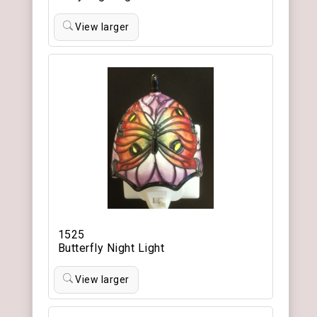
View larger
1525
Butterfly Night Light
View larger