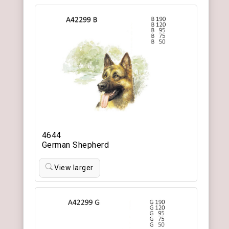
4644
German Shepherd
View larger