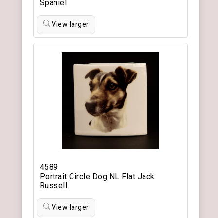
Spaniel
View larger
4589
Portrait Circle Dog NL Flat Jack
Russell
View larger