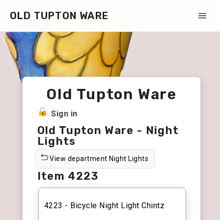
OLD TUPTON WARE
Old Tupton Ware
Sign in
Old Tupton Ware - Night
Lights
View department Night Lights
Item 4223
4223 - Bicycle Night Light Chintz