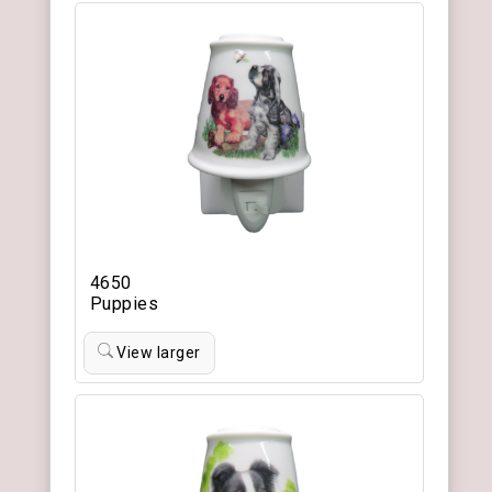
4650
Puppies
View larger