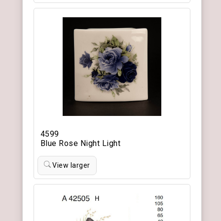
4599
Blue Rose Night Light
View larger