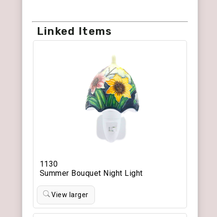
Linked Items
1130
Summer Bouquet Night Light
View larger