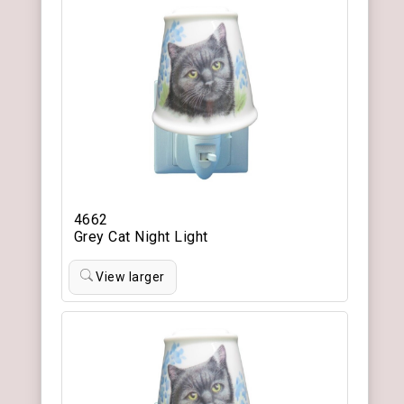
4662
Grey Cat Night Light
View larger