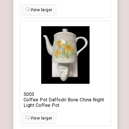
View larger
5003
Coffee Pot Daffodil Bone China Night
Light Coffee Pot
View larger