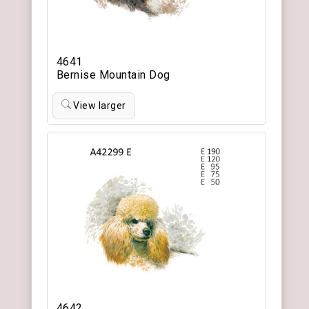
4641
Bernise Mountain Dog
View larger
4642