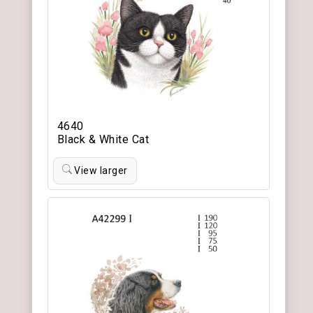
4640
Black & White Cat
View larger