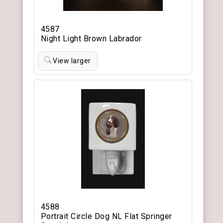
4587
Night Light Brown Labrador
View larger
4588
Portrait Circle Dog NL Flat Springer