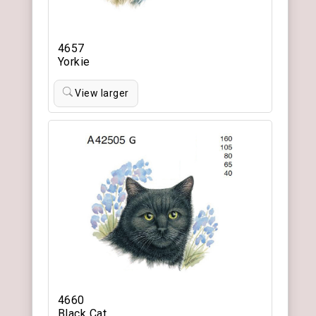
4657
Yorkie
View larger
4660
Black Cat