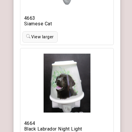
4663
Siamese Cat
View larger
4664
Black Labrador Night Light