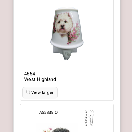
4654
West Highland
View larger