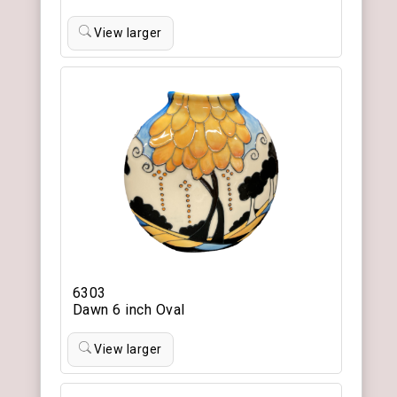
View larger
6303
Dawn 6 inch Oval
View larger