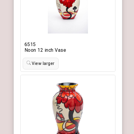
6515
Noon 12 inch Vase
View larger