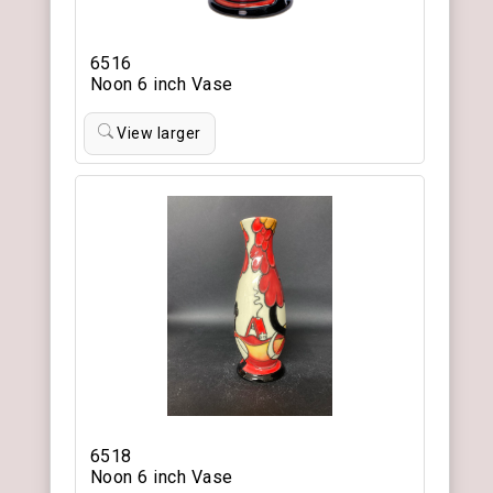
6516
Noon 6 inch Vase
View larger
6518
Noon 6 inch Vase