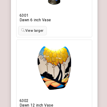
6301
Dawn 6 inch Vase
View larger
6302
Dawn 12 inch Vase