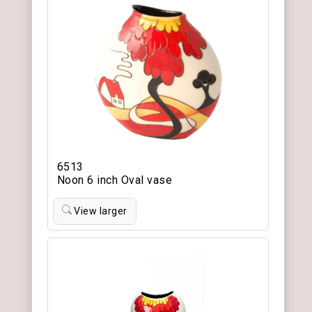
6513
Noon 6 inch Oval vase
View larger