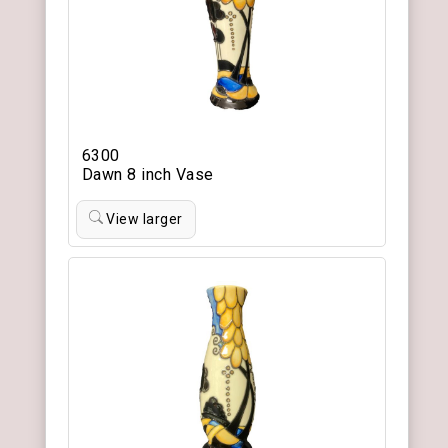
6300
Dawn 8 inch Vase
View larger