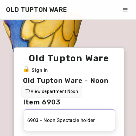
OLD TUPTON WARE
Old Tupton Ware
Sign in
Old Tupton Ware - Noon
View department Noon
Item 6903
6903 - Noon Spectacle holder