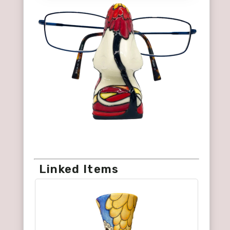
Linked Items