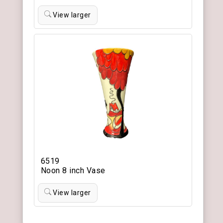
View larger
6519
Noon 8 inch Vase
View larger