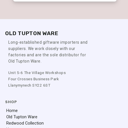
OLD TUPTON WARE
Long-established giftware importers and
suppliers. We work closely with our
factories and are the sole distributor for
Old Tupton Ware.
Unit 5-6 The Village Workshops
Four Crosses Business Park
Llanymynech SY22 6ST
SHOP
Home
Old Tupton Ware
Redwood Collection