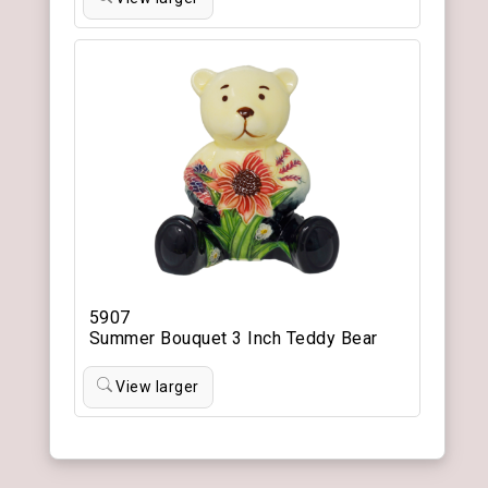
5907
Summer Bouquet 3 Inch Teddy Bear
View larger