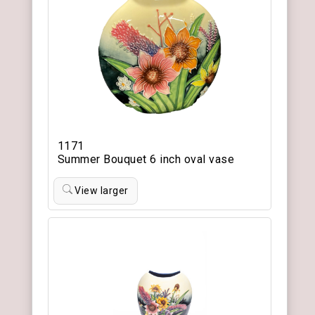
1171
Summer Bouquet 6 inch oval vase
View larger