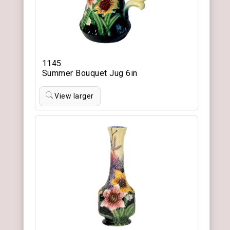
1145
Summer Bouquet Jug 6in
View larger