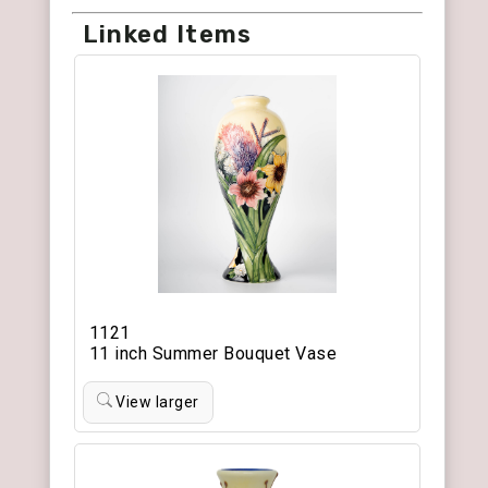
Linked Items
1121
11 inch Summer Bouquet Vase
View larger