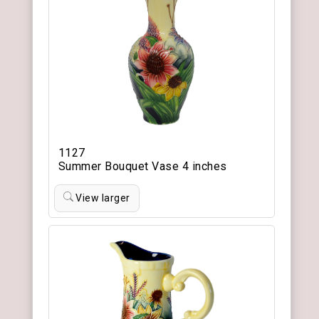
1127
Summer Bouquet Vase 4 inches
View larger