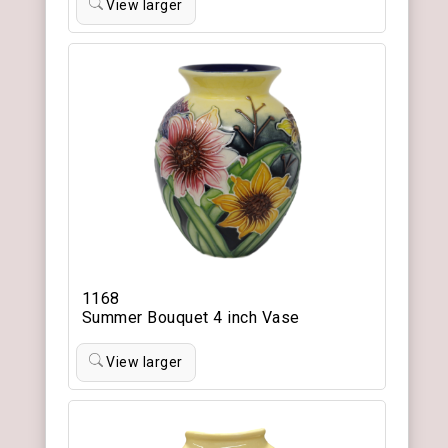
View larger
1168
Summer Bouquet 4 inch Vase
View larger