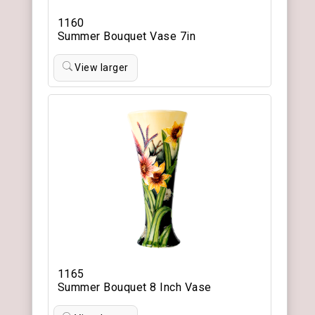
1160
Summer Bouquet Vase 7in
View larger
1165
Summer Bouquet 8 Inch Vase