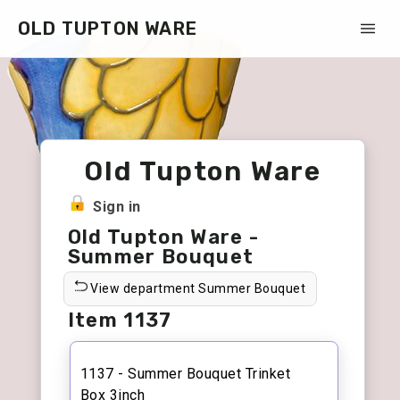
OLD TUPTON WARE
Old Tupton Ware
Sign in
Old Tupton Ware -
Summer Bouquet
View department Summer Bouquet
Item 1137
1137 - Summer Bouquet Trinket
Box 3inch