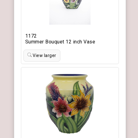
1172
Summer Bouquet 12 inch Vase
View larger