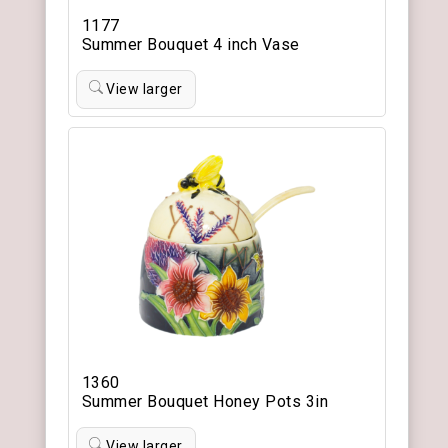
1177
Summer Bouquet 4 inch Vase
View larger
1360
Summer Bouquet Honey Pots 3in
View larger