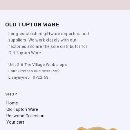
OLD TUPTON WARE
Long-established giftware importers and
suppliers. We work closely with our
factories and are the sole distributor for
Old Tupton Ware.
Unit 5-6 The Village Workshops
Four Crosses Business Park
Llanymynech SY22 6ST
SHOP
Home
Old Tupton Ware
Redwood Collection
Your cart