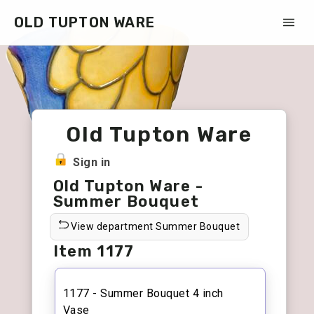
OLD TUPTON WARE
Old Tupton Ware
Sign in
Old Tupton Ware -
Summer Bouquet
View department Summer Bouquet
Item 1177
1177 - Summer Bouquet 4 inch
Vase