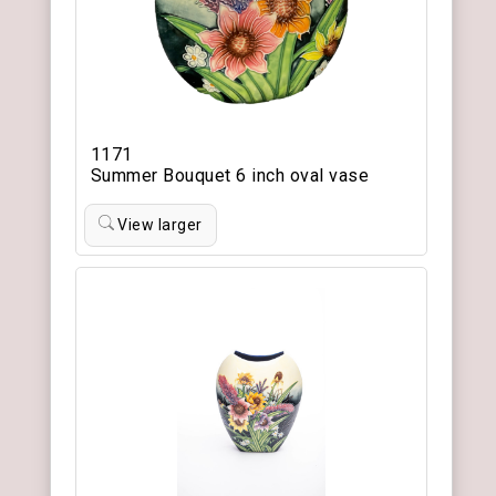
1171
Summer Bouquet 6 inch oval vase
View larger