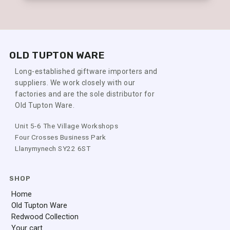
OLD TUPTON WARE
Long-established giftware importers and
suppliers. We work closely with our
factories and are the sole distributor for
Old Tupton Ware.
Unit 5-6 The Village Workshops
Four Crosses Business Park
Llanymynech SY22 6ST
SHOP
Home
Old Tupton Ware
Redwood Collection
Your cart