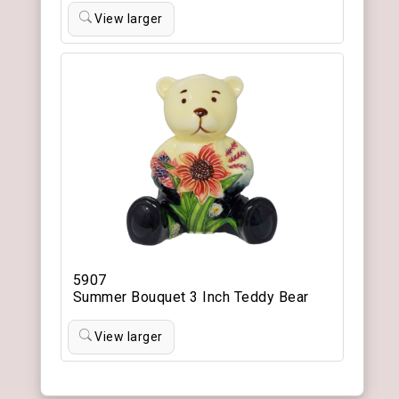
View larger
5907
Summer Bouquet 3 Inch Teddy Bear
View larger