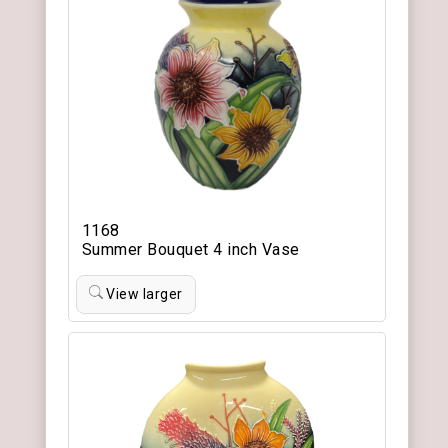
1168
Summer Bouquet 4 inch Vase
View larger