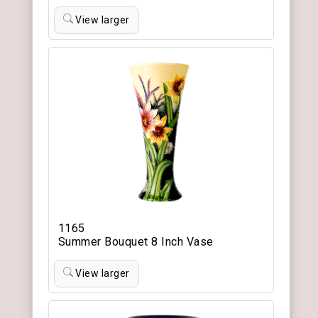
View larger
1165
Summer Bouquet 8 Inch Vase
View larger