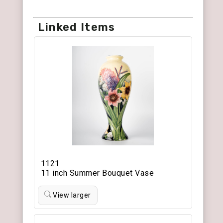
Linked Items
1121
11 inch Summer Bouquet Vase
View larger