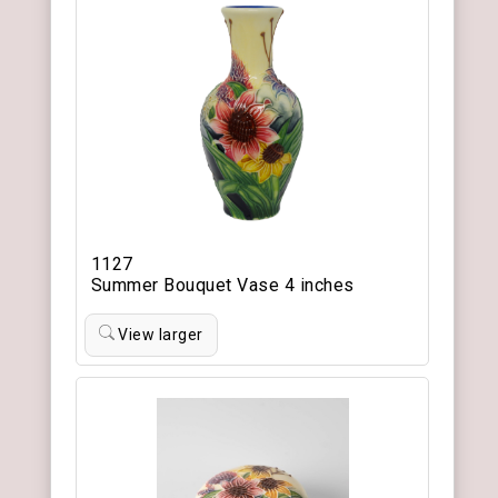
1127
Summer Bouquet Vase 4 inches
View larger