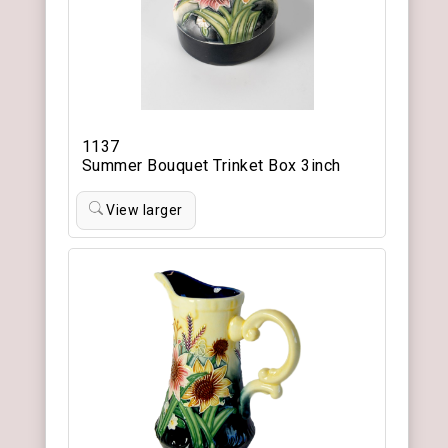
1137
Summer Bouquet Trinket Box 3inch
View larger