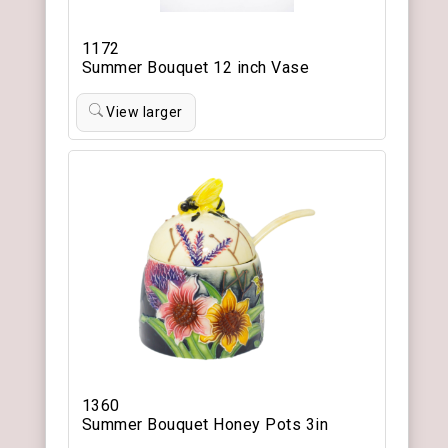
1172
Summer Bouquet 12 inch Vase
View larger
1360
Summer Bouquet Honey Pots 3in