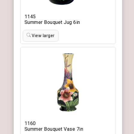
1145
Summer Bouquet Jug 6in
View larger
1160
Summer Bouquet Vase 7in