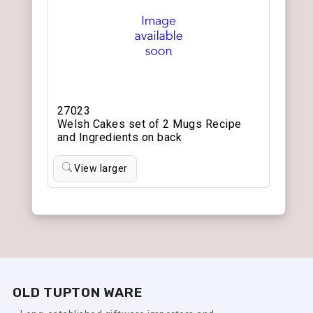
27023
Welsh Cakes set of 2 Mugs Recipe
and Ingredients on back
View larger
OLD TUPTON WARE