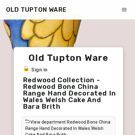
OLD TUPTON WARE
Old Tupton Ware
Sign in
Redwood Collection -
Redwood Bone China
Range Hand Decorated In
Wales Welsh Cake And
Bara Brith
View department Redwood Bone China
Range Hand Decorated In Wales Welsh
Cake And Bara Brith