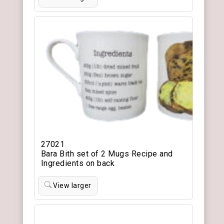
27021
Bara Bith set of 2 Mugs Recipe and
Ingredients on back
View larger