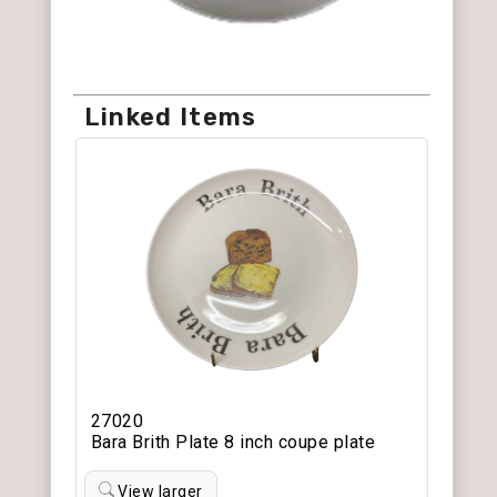
Linked Items
27020
Bara Brith Plate 8 inch coupe plate
View larger