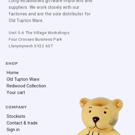
Long-established giftware importers and
suppliers. We work closely with our
factories and are the sole distributor for
Old Tupton Ware.
Unit 5-6 The Village Workshops
Four Crosses Business Park
Llanymynech SY22 6ST
SHOP
Home
Old Tupton Ware
Redwood Collection
Your cart
COMPANY
Stockists
Contact & trade
Sign in