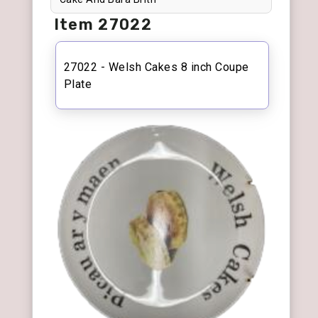
Item 27022
27022 - Welsh Cakes 8 inch Coupe
Plate