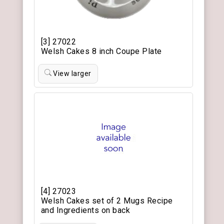
[3] 27022
Welsh Cakes 8 inch Coupe Plate
View larger
[4] 27023
Welsh Cakes set of 2 Mugs Recipe
and Ingredients on back