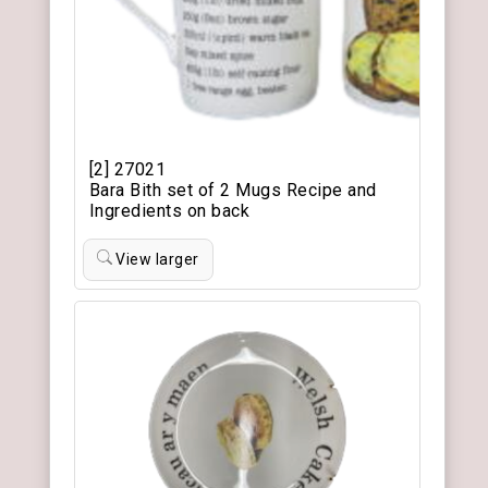
[2] 27021
Bara Bith set of 2 Mugs Recipe and
Ingredients on back
View larger