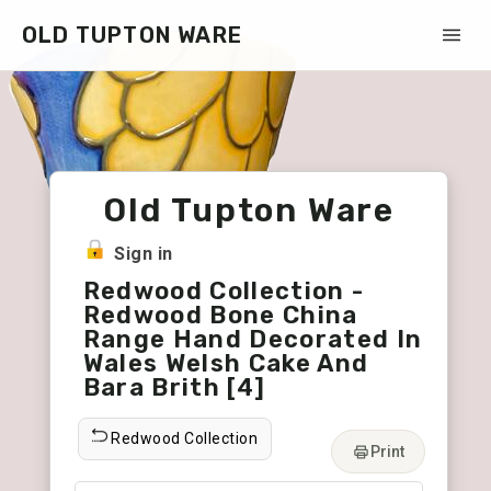
OLD TUPTON WARE
Old Tupton Ware
Sign in
Redwood Collection -
Redwood Bone China
Range Hand Decorated In
Wales Welsh Cake And
Bara Brith [4]
Redwood Collection
Print