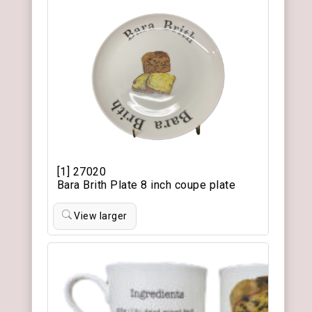
[1] 27020
Bara Brith Plate 8 inch coupe plate
View larger