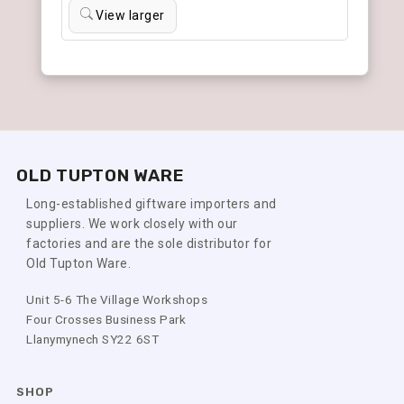
View larger
OLD TUPTON WARE
Long-established giftware importers and
suppliers. We work closely with our
factories and are the sole distributor for
Old Tupton Ware.
Unit 5-6 The Village Workshops
Four Crosses Business Park
Llanymynech SY22 6ST
SHOP