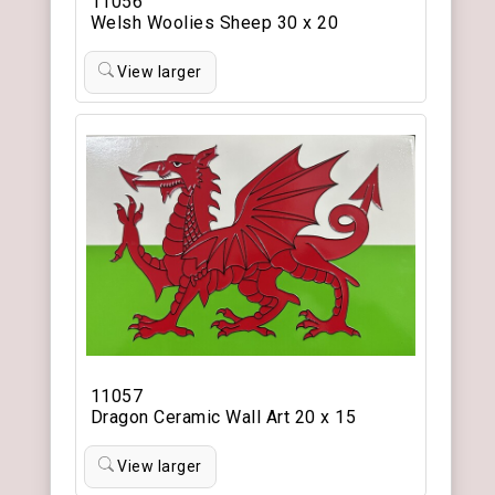
11056
Welsh Woolies Sheep 30 x 20
View larger
11057
Dragon Ceramic Wall Art 20 x 15
View larger