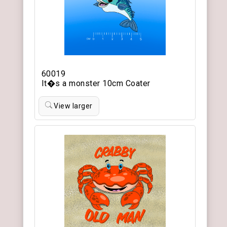
60019
It�s a monster 10cm Coater
View larger