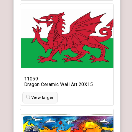
11059
Dragon Ceramic Wall Art 20X15
View larger