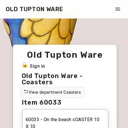
OLD TUPTON WARE
Old Tupton Ware
Sign in
Old Tupton Ware -
Coasters
View department Coasters
Item 60033
60033 - On the beach cOASTER 10
X 10