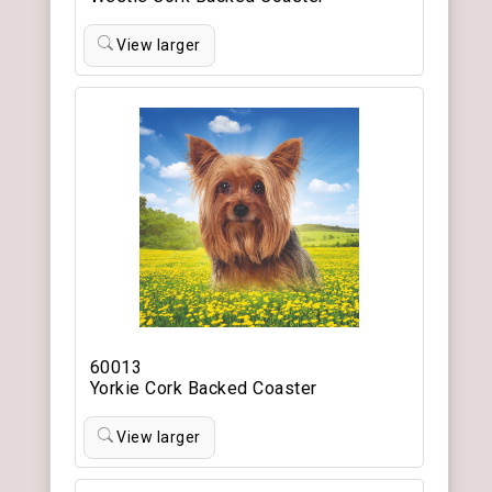
View larger
60013
Yorkie Cork Backed Coaster
View larger