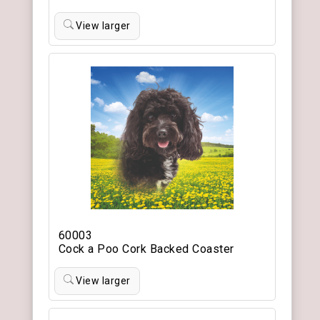
View larger
60003
Cock a Poo Cork Backed Coaster
View larger