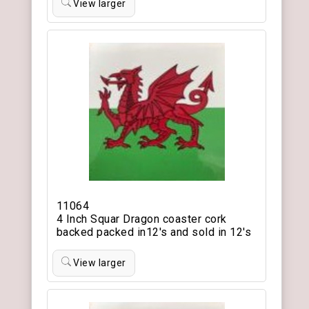
View larger
11064
4 Inch Squar Dragon coaster cork
backed packed in12's and sold in 12's
View larger