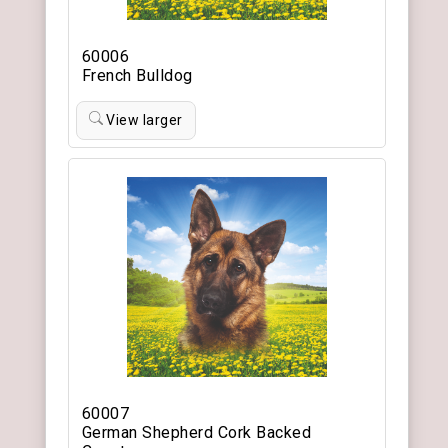
60006
French Bulldog
View larger
60007
German Shepherd Cork Backed