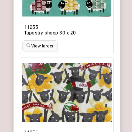
11055
Tapestry sheep 30 x 20
View larger