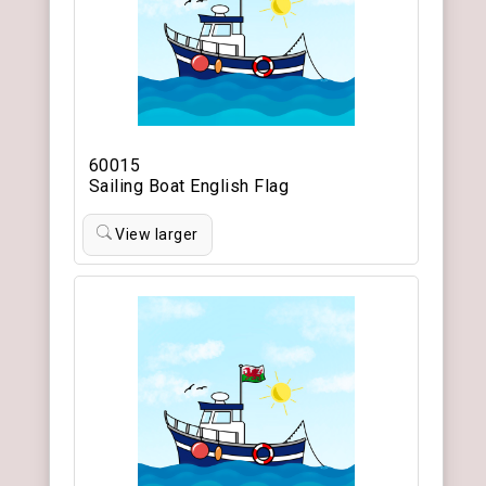
60015
Sailing Boat English Flag
View larger