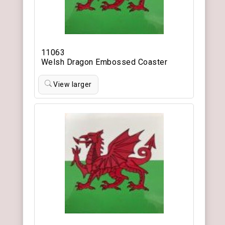
11063
Welsh Dragon Embossed Coaster
View larger