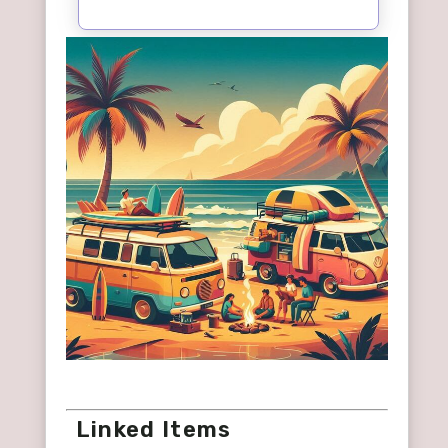
Linked Items