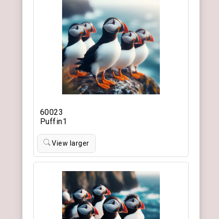
60023
Puffin1
View larger