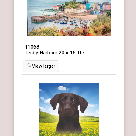
11068
Tenby Harbour 20 x 15 Tle
View larger