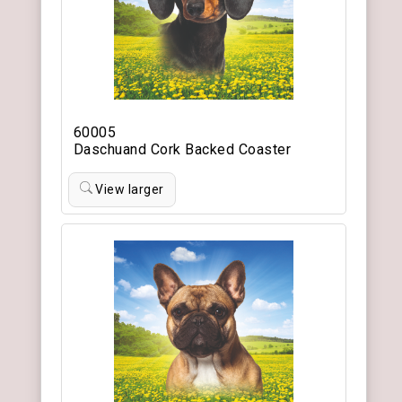
60005
Daschuand Cork Backed Coaster
View larger