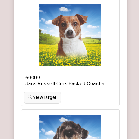
60009
Jack Russell Cork Backed Coaster
View larger