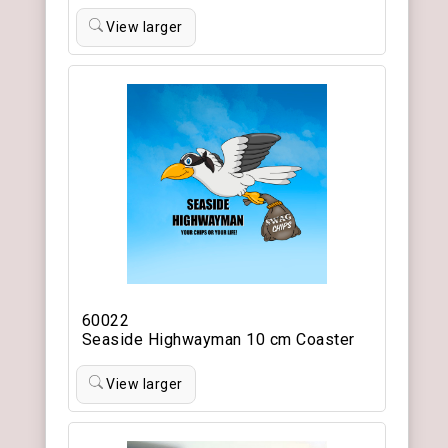
View larger
60022
Seaside Highwayman 10 cm Coaster
View larger