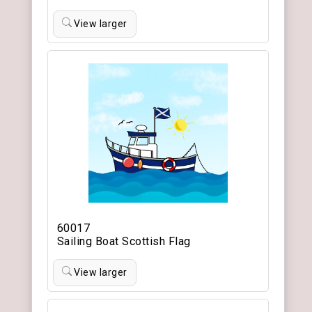
View larger
60017
Sailing Boat Scottish Flag
View larger