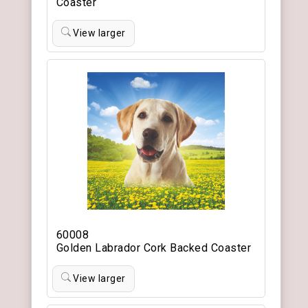
Coaster
View larger
60008
Golden Labrador Cork Backed Coaster
View larger