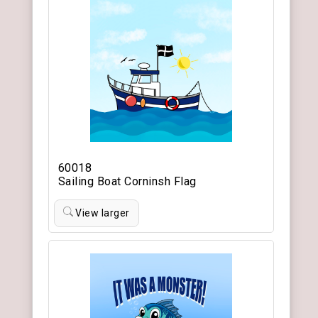
60018
Sailing Boat Corninsh Flag
View larger