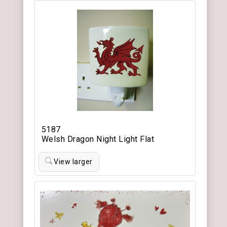
5187
Welsh Dragon Night Light Flat
View larger