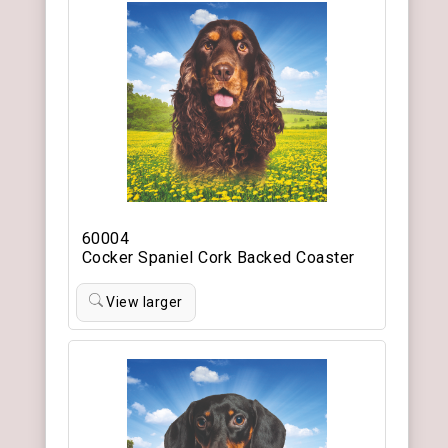
60004
Cocker Spaniel Cork Backed Coaster
View larger