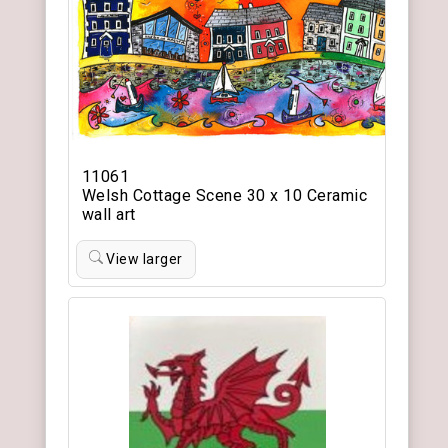
11061
Welsh Cottage Scene 30 x 10 Ceramic
wall art
View larger