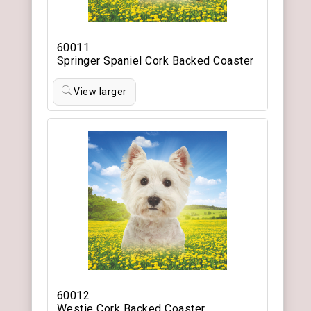
60011
Springer Spaniel Cork Backed Coaster
View larger
60012
Westie Cork Backed Coaster