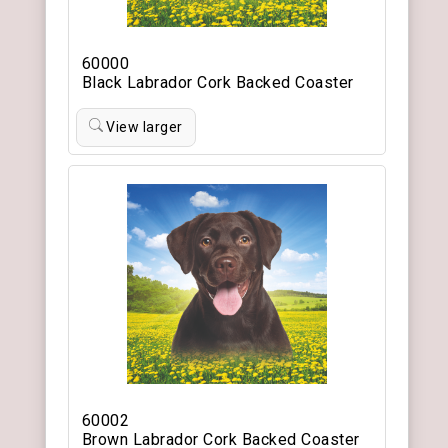
60000
Black Labrador Cork Backed Coaster
View larger
60002
Brown Labrador Cork Backed Coaster