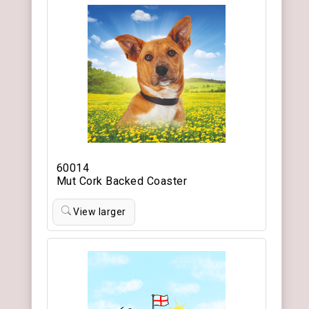
60014
Mut Cork Backed Coaster
View larger