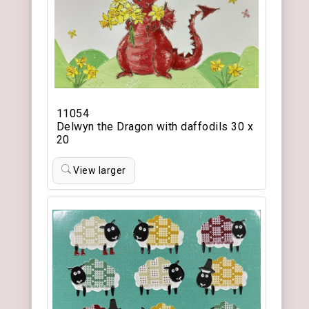
11054
Delwyn the Dragon with daffodils 30 x
20
View larger