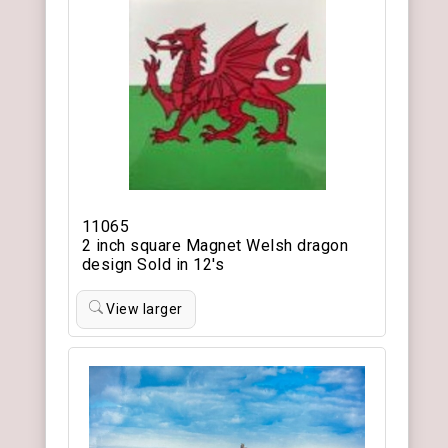
11065
2 inch square Magnet Welsh dragon
design Sold in 12's
View larger