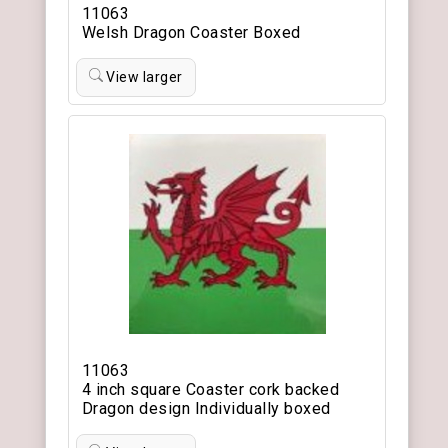
11063
Welsh Dragon Coaster Boxed
View larger
11063
4 inch square Coaster cork backed
Dragon design Individually boxed