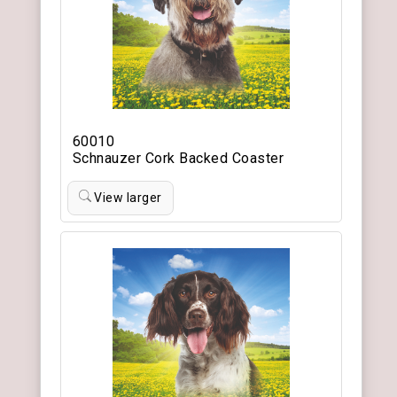
60010
Schnauzer Cork Backed Coaster
View larger