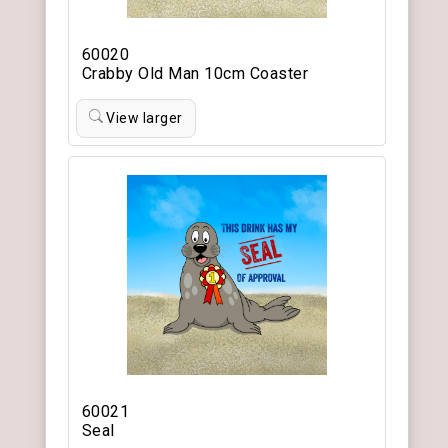
60020
Crabby Old Man 10cm Coaster
View larger
60021
Seal