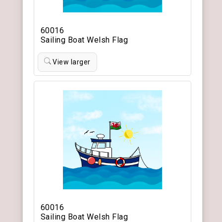
60016
Sailing Boat Welsh Flag
View larger
60016
Sailing Boat Welsh Flag