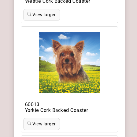
Westie Cork Backed Coaster
View larger
60013
Yorkie Cork Backed Coaster
View larger