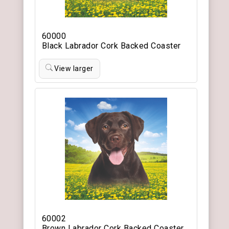
60000
Black Labrador Cork Backed Coaster
View larger
60002
Brown Labrador Cork Backed Coaster