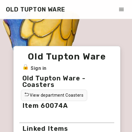
OLD TUPTON WARE
Old Tupton Ware
Sign in
Old Tupton Ware -
Coasters
View department Coasters
Item 60074A
Linked Items