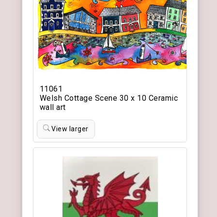
11061
Welsh Cottage Scene 30 x 10 Ceramic
wall art
View larger