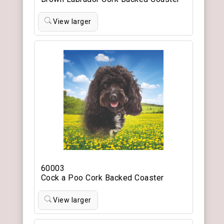
View larger
60003
Cock a Poo Cork Backed Coaster
View larger