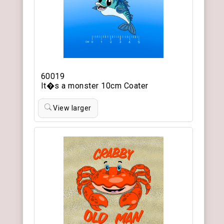
60019
It�s a monster 10cm Coater
View larger