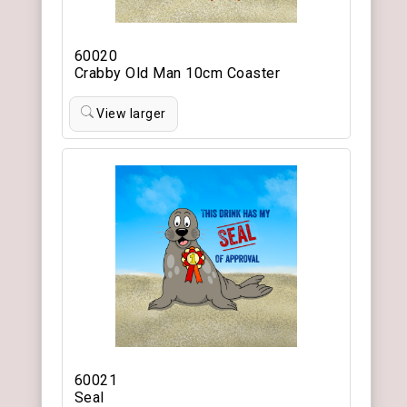
60020
Crabby Old Man 10cm Coaster
View larger
60021
Seal