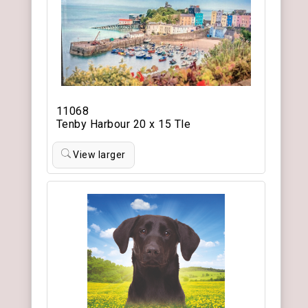
11068
Tenby Harbour 20 x 15 Tle
View larger