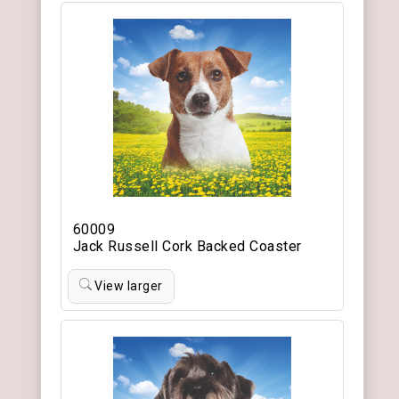
60009
Jack Russell Cork Backed Coaster
View larger