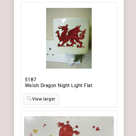
5187
Welsh Dragon Night Light Flat
View larger