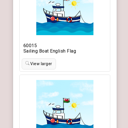
60015
Sailing Boat English Flag
View larger