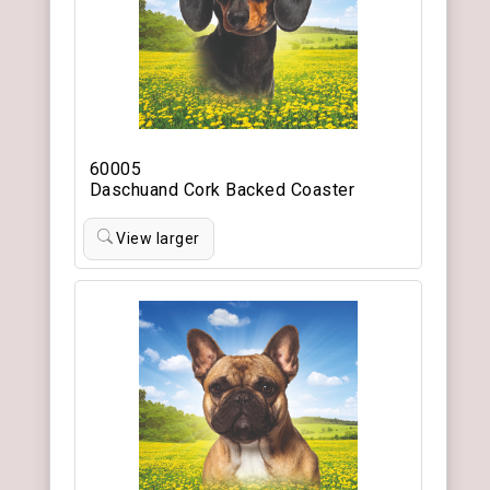
60005
Daschuand Cork Backed Coaster
View larger