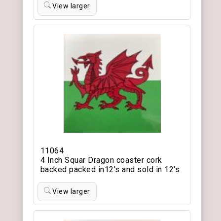
View larger
11064
4 Inch Squar Dragon coaster cork
backed packed in12's and sold in 12's
View larger