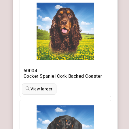
60004
Cocker Spaniel Cork Backed Coaster
View larger