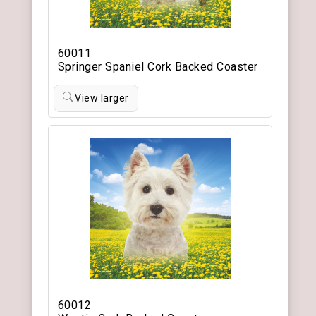
60011
Springer Spaniel Cork Backed Coaster
View larger
60012