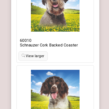
60010
Schnauzer Cork Backed Coaster
View larger