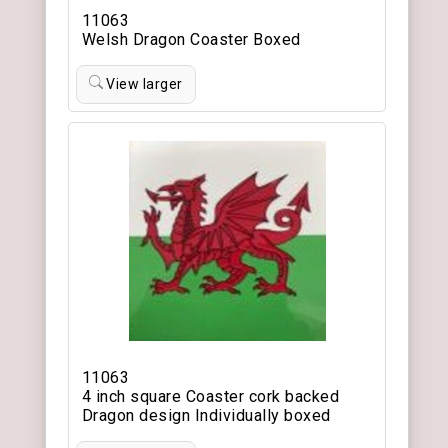
11063
Welsh Dragon Coaster Boxed
View larger
11063
4 inch square Coaster cork backed
Dragon design Individually boxed