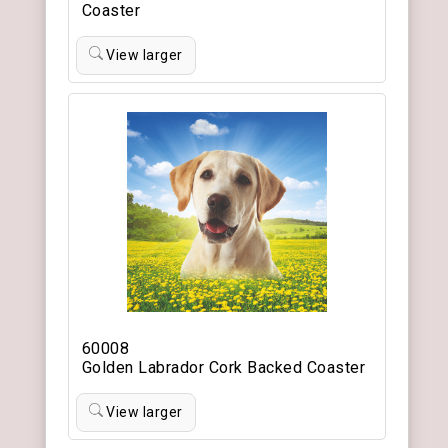
Coaster
View larger
60008
Golden Labrador Cork Backed Coaster
View larger