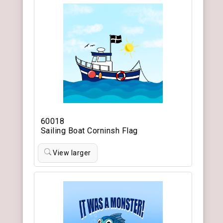
60018
Sailing Boat Corninsh Flag
View larger