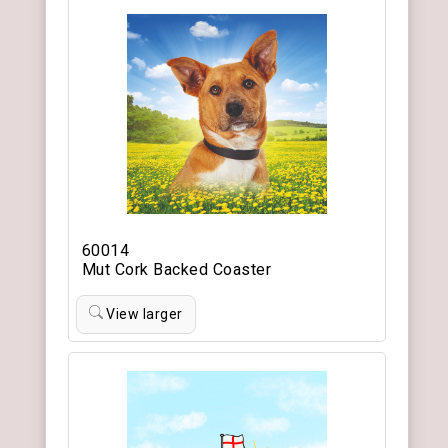
60014
Mut Cork Backed Coaster
View larger