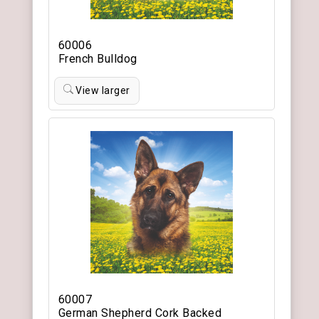
60006
French Bulldog
View larger
60007
German Shepherd Cork Backed