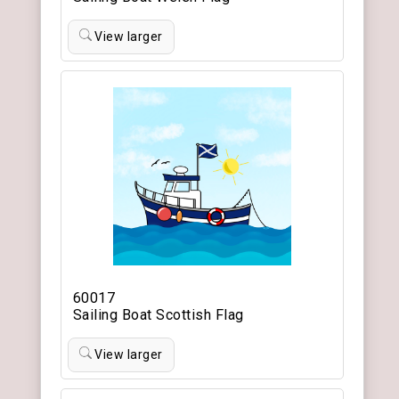
View larger
60017
Sailing Boat Scottish Flag
View larger