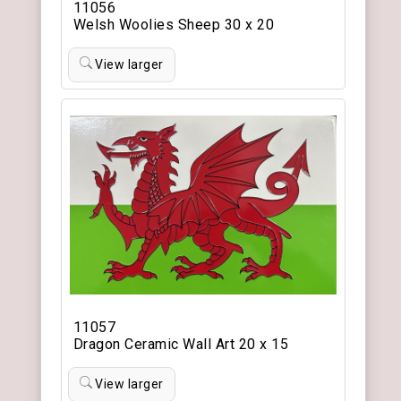
11056
Welsh Woolies Sheep 30 x 20
View larger
11057
Dragon Ceramic Wall Art 20 x 15
View larger