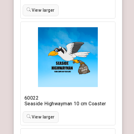
View larger
60022
Seaside Highwayman 10 cm Coaster
View larger