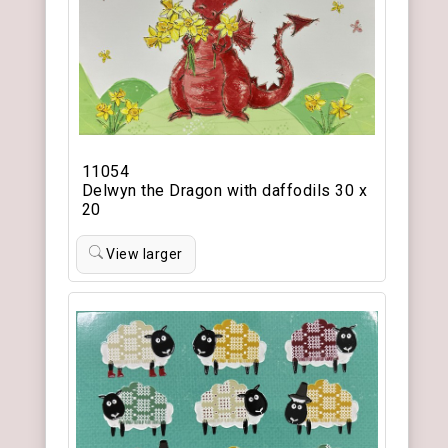
11054
Delwyn the Dragon with daffodils 30 x
20
View larger