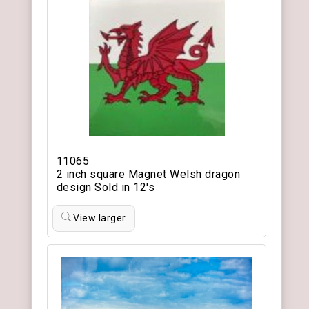
11065
2 inch square Magnet Welsh dragon
design Sold in 12's
View larger