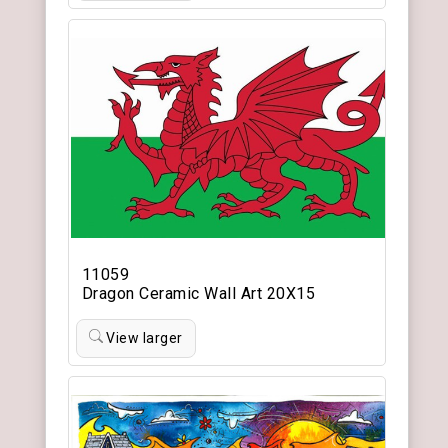
11059
Dragon Ceramic Wall Art 20X15
View larger