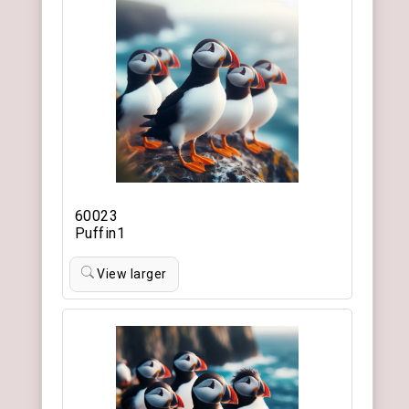
60023
Puffin1
View larger