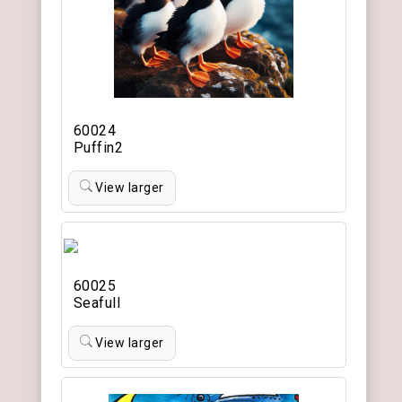
60024
Puffin2
View larger
60025
Seafull
View larger