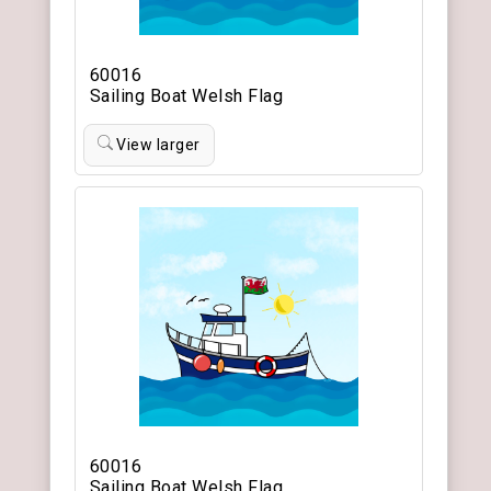
60016
Sailing Boat Welsh Flag
View larger
60016
Sailing Boat Welsh Flag