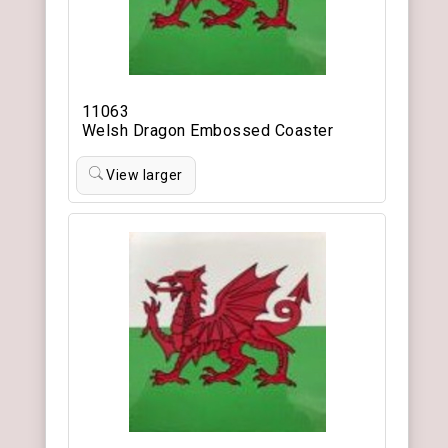
11063
Welsh Dragon Embossed Coaster
View larger