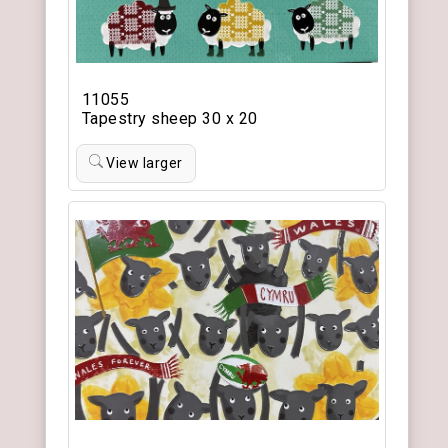
11055
Tapestry sheep 30 x 20
View larger