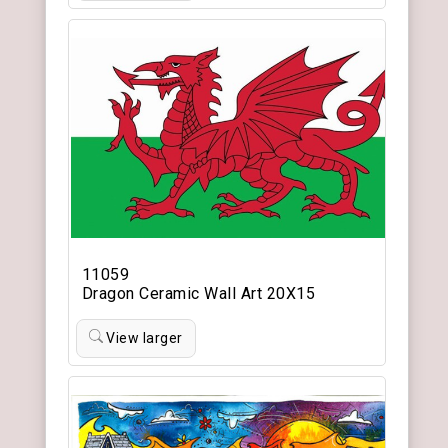
11059
Dragon Ceramic Wall Art 20X15
View larger