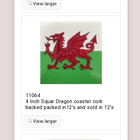
View larger
11064
4 Inch Squar Dragon coaster cork
backed packed in12's and sold in 12's
View larger