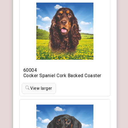
60004
Cocker Spaniel Cork Backed Coaster
View larger