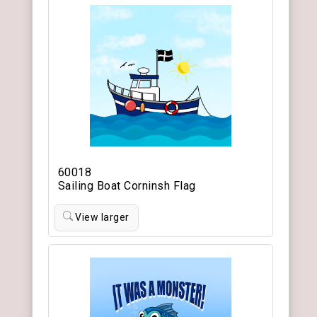
60018
Sailing Boat Corninsh Flag
View larger