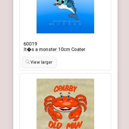
60019
It�s a monster 10cm Coater
View larger