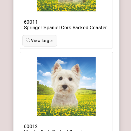
60011
Springer Spaniel Cork Backed Coaster
View larger
60012