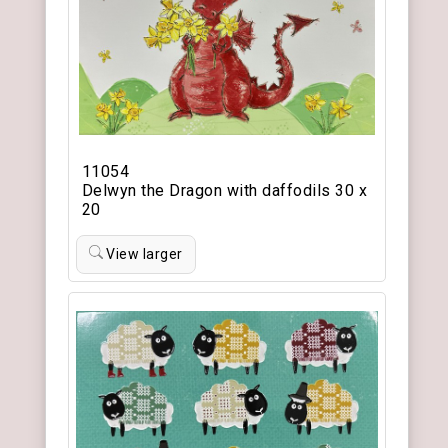
11054
Delwyn the Dragon with daffodils 30 x
20
View larger