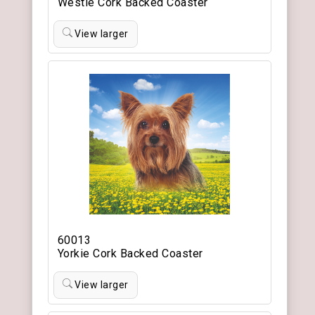
Westie Cork Backed Coaster
View larger
60013
Yorkie Cork Backed Coaster
View larger