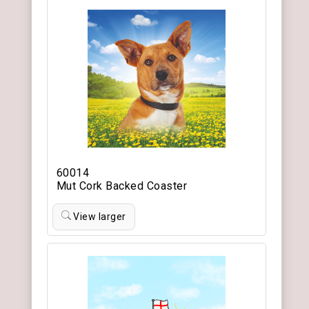
60014
Mut Cork Backed Coaster
View larger