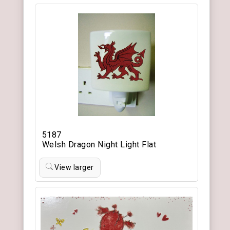
5187
Welsh Dragon Night Light Flat
View larger