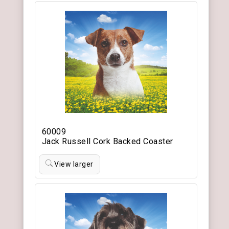
60009
Jack Russell Cork Backed Coaster
View larger