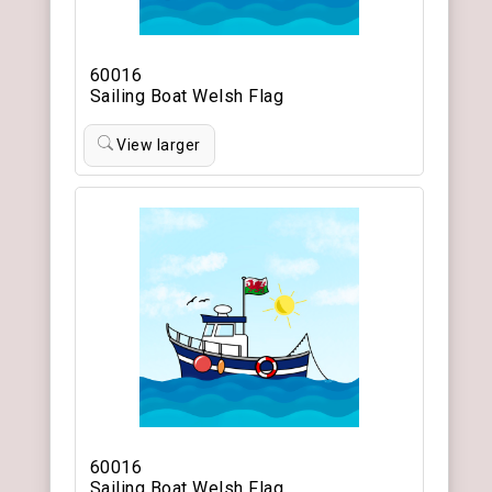
60016
Sailing Boat Welsh Flag
View larger
60016
Sailing Boat Welsh Flag