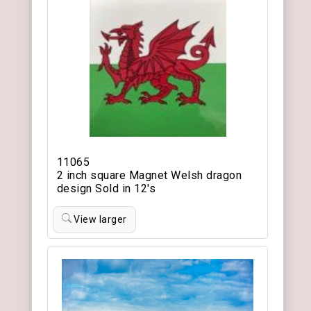
11065
2 inch square Magnet Welsh dragon
design Sold in 12's
View larger