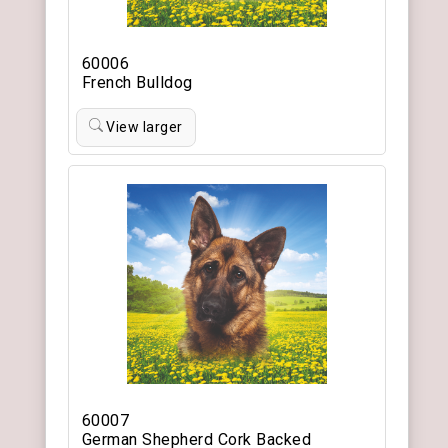
60006
French Bulldog
View larger
60007
German Shepherd Cork Backed