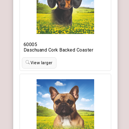
60005
Daschuand Cork Backed Coaster
View larger