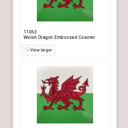
11063
Welsh Dragon Embossed Coaster
View larger