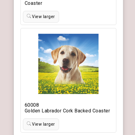
Coaster
View larger
60008
Golden Labrador Cork Backed Coaster
View larger