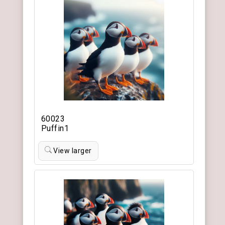
60023
Puffin1
View larger