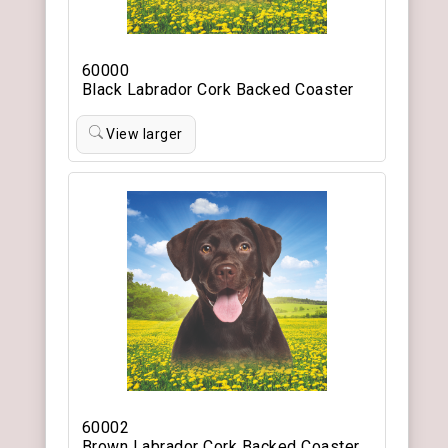
60000
Black Labrador Cork Backed Coaster
View larger
60002
Brown Labrador Cork Backed Coaster