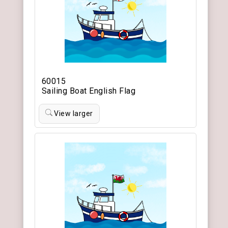
60015
Sailing Boat English Flag
View larger