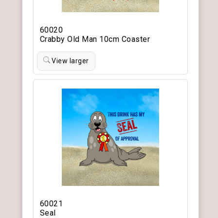
60020
Crabby Old Man 10cm Coaster
View larger
60021
Seal