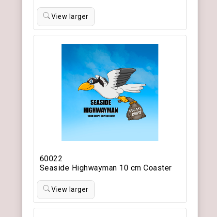
View larger
60022
Seaside Highwayman 10 cm Coaster
View larger