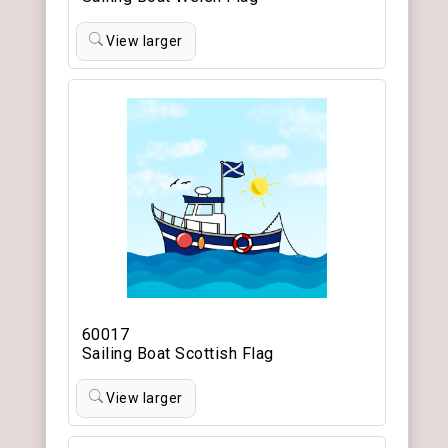
View larger
60017
Sailing Boat Scottish Flag
View larger