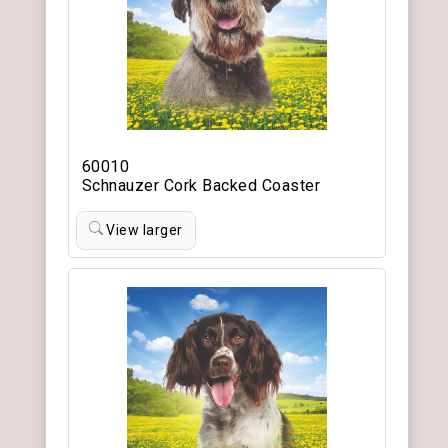
60010
Schnauzer Cork Backed Coaster
View larger