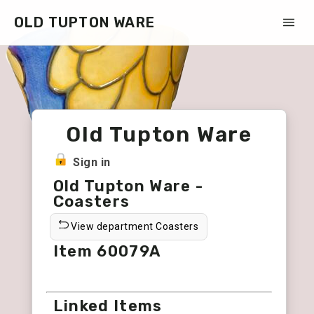
OLD TUPTON WARE
Old Tupton Ware
Sign in
Old Tupton Ware -
Coasters
View department Coasters
Item 60079A
Linked Items