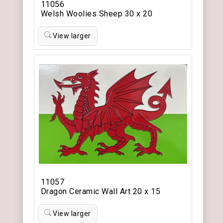
11056
Welsh Woolies Sheep 30 x 20
View larger
11057
Dragon Ceramic Wall Art 20 x 15
View larger