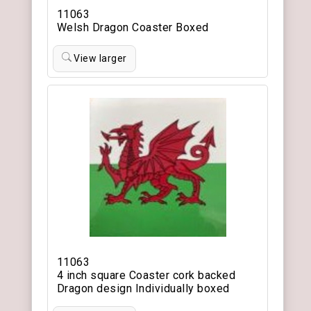
11063
Welsh Dragon Coaster Boxed
View larger
11063
4 inch square Coaster cork backed
Dragon design Individually boxed