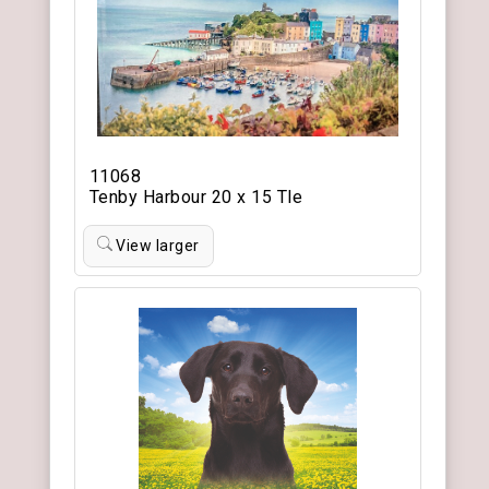
11068
Tenby Harbour 20 x 15 Tle
View larger