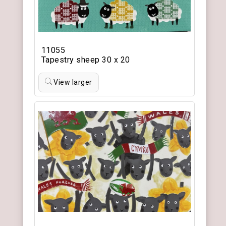
11055
Tapestry sheep 30 x 20
View larger