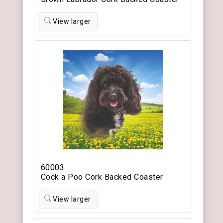
View larger
60003
Cock a Poo Cork Backed Coaster
View larger