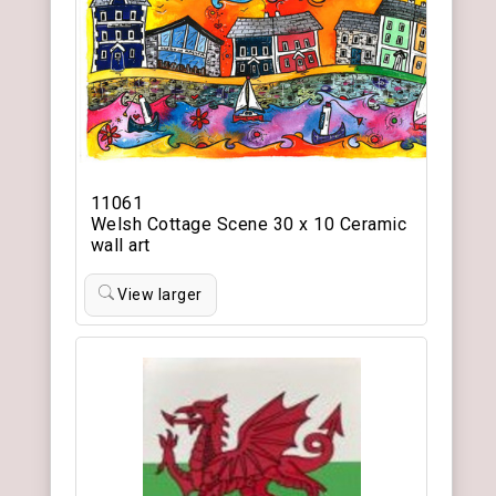
11061
Welsh Cottage Scene 30 x 10 Ceramic
wall art
View larger