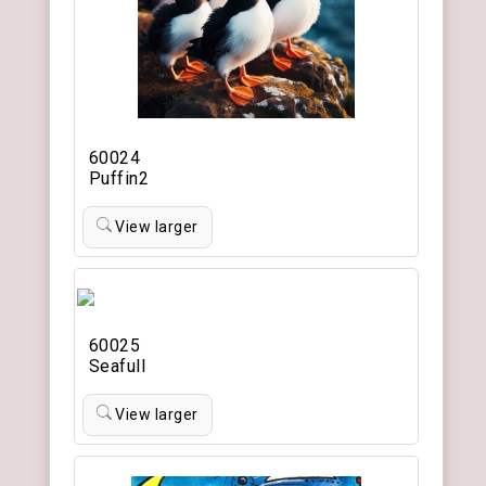
60024
Puffin2
View larger
60025
Seafull
View larger