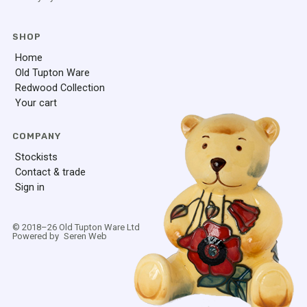
SHOP
Home
Old Tupton Ware
Redwood Collection
Your cart
COMPANY
Stockists
Contact & trade
Sign in
© 2018–
26
Old Tupton Ware Ltd
Powered by
Seren Web