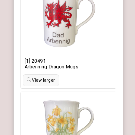
[1] 20491
Arbenning Dragon Mugs
View larger