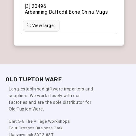
[3] 20496
Arbenning Daffodil Bone China Mugs
View larger
OLD TUPTON WARE
Long-established giftware importers and
suppliers. We work closely with our
factories and are the sole distributor for
Old Tupton Ware.
Unit 5-6 The Village Workshops
Four Crosses Business Park
Llanymynech SY22 6ST