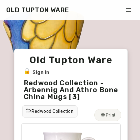
OLD TUPTON WARE
Old Tupton Ware
Sign in
Redwood Collection -
Arbennig And Athro Bone
China Mugs [3]
Redwood Collection
Print