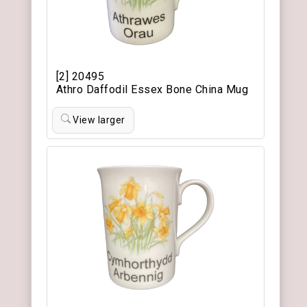
[2] 20495
Athro Daffodil Essex Bone China Mug
View larger