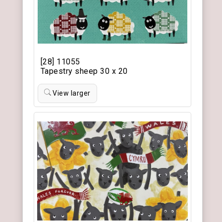
[28] 11055
Tapestry sheep 30 x 20
View larger