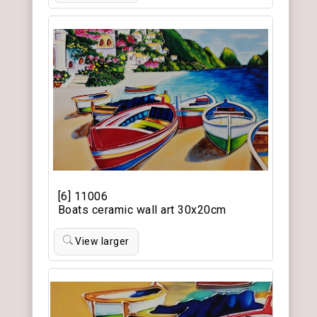
[6] 11006
Boats ceramic wall art 30x20cm
View larger