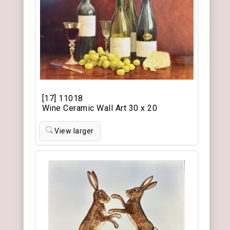
[17] 11018
Wine Ceramic Wall Art 30 x 20
View larger