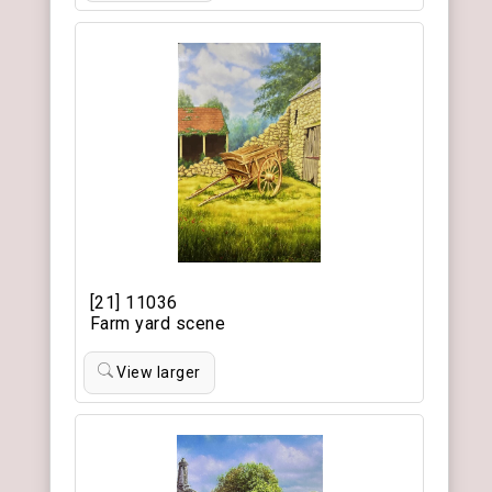
[21] 11036
Farm yard scene
View larger