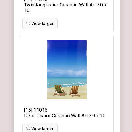
Twin Kingfisher Ceramic Wall Art 30 x
10
View larger
[15] 11016
Deck Chairs Ceramic Wall Art 30 x 10
View larger