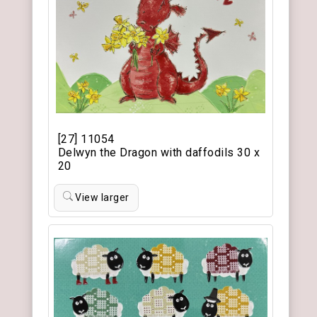
[27] 11054
Delwyn the Dragon with daffodils 30 x
20
View larger