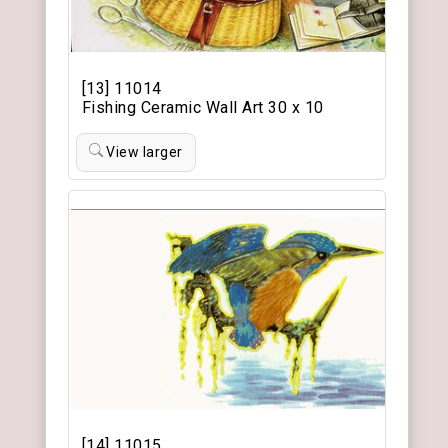
[13] 11014
Fishing Ceramic Wall Art 30 x 10
View larger
[14] 11015