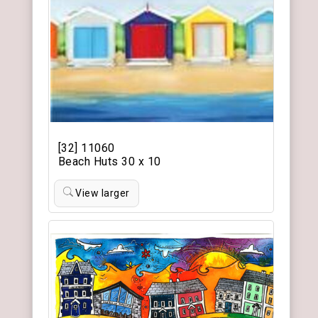
[32] 11060
Beach Huts 30 x 10
View larger