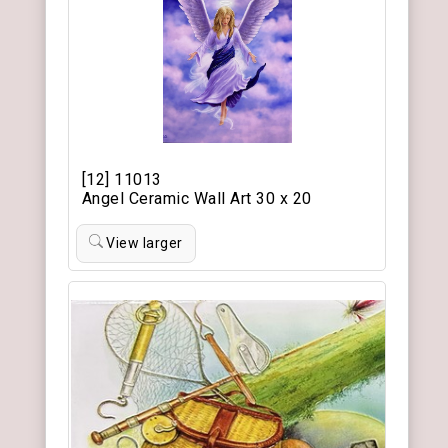
[12] 11013
Angel Ceramic Wall Art 30 x 20
View larger