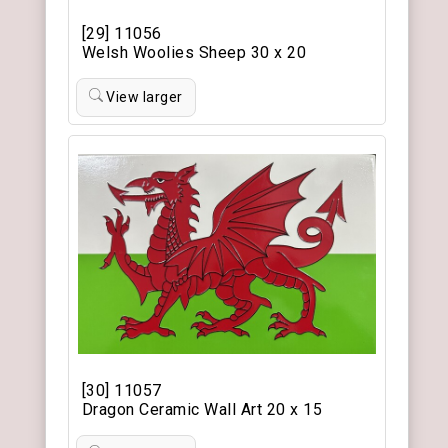
[29] 11056
Welsh Woolies Sheep 30 x 20
View larger
[30] 11057
Dragon Ceramic Wall Art 20 x 15