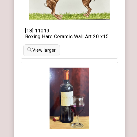
[18] 11019
Boxing Hare Ceramic Wall Art 20 x15
View larger