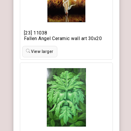
[23] 11038
Fallen Angel Ceramic wall art 30x20
View larger