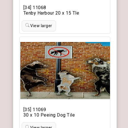
[34] 11068
Tenby Harbour 20 x 15 Tle
View larger
[35] 11069
30 x 10 Peeing Dog Tile
View larger