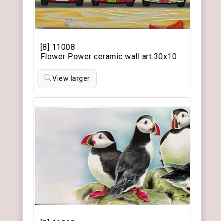
[8] 11008
Flower Power ceramic wall art 30x10
View larger