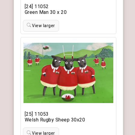
[24] 11052
Green Man 30 x 20
View larger
[25] 11053
Welsh Rugby Sheep 30x20
View larger