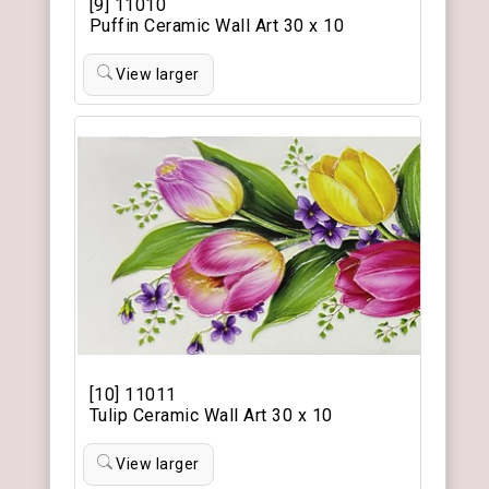
[9] 11010
Puffin Ceramic Wall Art 30 x 10
View larger
[10] 11011
Tulip Ceramic Wall Art 30 x 10
View larger