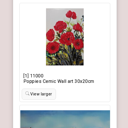
[1] 11000
Poppies Cemic Wall art 30x20cm
View larger