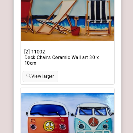
[2] 11002
Deck Chairs Ceramic Wall art 30 x
10cm
View larger