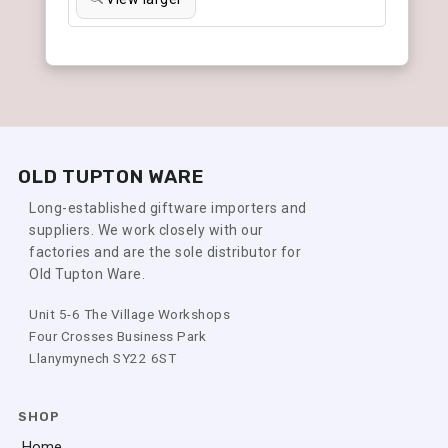
OLD TUPTON WARE
Long-established giftware importers and
suppliers. We work closely with our
factories and are the sole distributor for
Old Tupton Ware.
Unit 5-6 The Village Workshops
Four Crosses Business Park
Llanymynech SY22 6ST
SHOP
Home