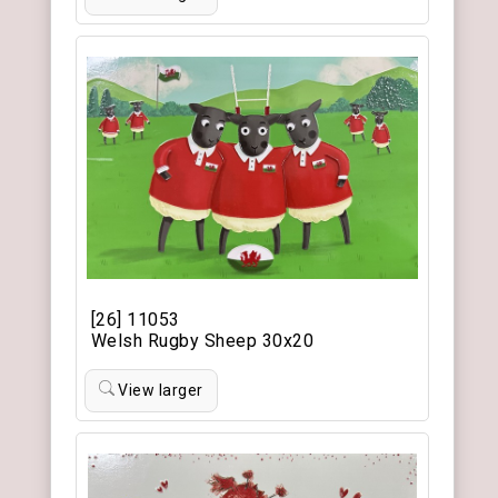
[26] 11053
Welsh Rugby Sheep 30x20
View larger