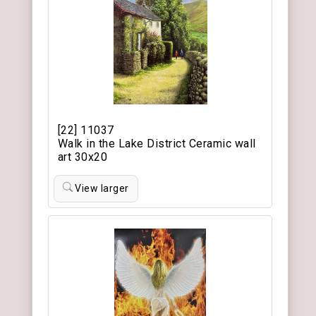
[22] 11037
Walk in the Lake District Ceramic wall
art 30x20
View larger