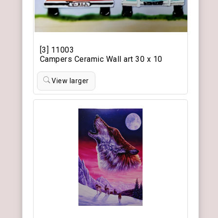
[3] 11003
Campers Ceramic Wall art 30 x 10
View larger