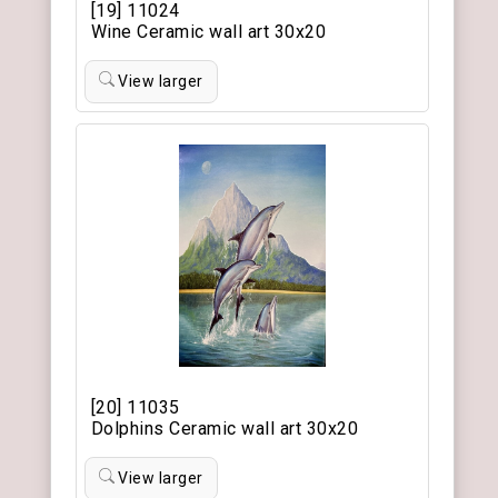
[19] 11024
Wine Ceramic wall art 30x20
View larger
[20] 11035
Dolphins Ceramic wall art 30x20
View larger