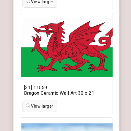
View larger
[31] 11059
Dragon Ceramic Wall Art 30 x 21
View larger