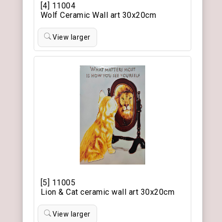
[4] 11004
Wolf Ceramic Wall art 30x20cm
View larger
[5] 11005
Lion & Cat ceramic wall art 30x20cm
View larger