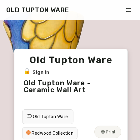
OLD TUPTON WARE
Old Tupton Ware
Sign in
Old Tupton Ware -
Ceramic Wall Art
Old Tupton Ware
Print
Redwood Collection