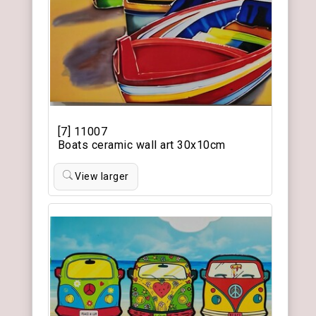
[7] 11007
Boats ceramic wall art 30x10cm
View larger