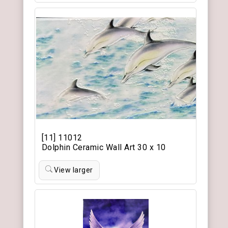
[11] 11012
Dolphin Ceramic Wall Art 30 x 10
View larger