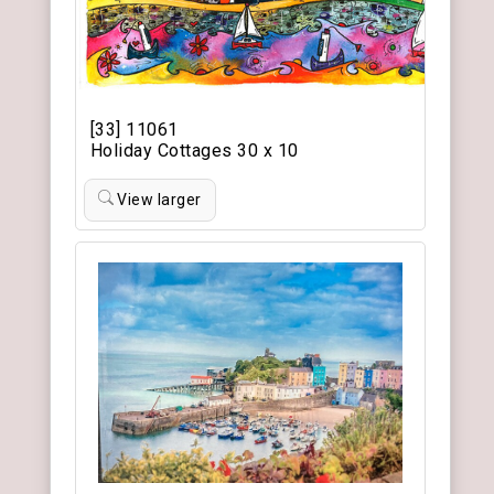
[33] 11061
Holiday Cottages 30 x 10
View larger