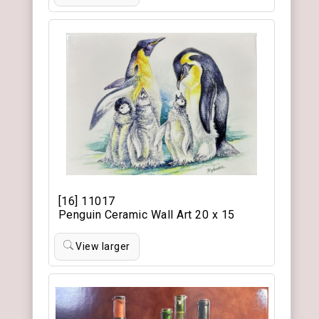
[16] 11017
Penguin Ceramic Wall Art 20 x 15
View larger