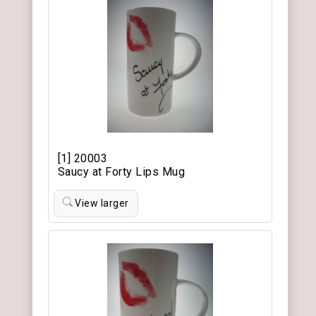
[1] 20003
Saucy at Forty Lips Mug
View larger