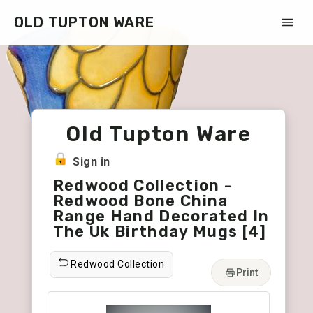
OLD TUPTON WARE
Old Tupton Ware
Sign in
Redwood Collection -
Redwood Bone China
Range Hand Decorated In
The Uk Birthday Mugs [4]
Redwood Collection
Print