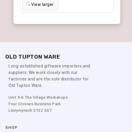
View larger
OLD TUPTON WARE
Long-established giftware importers and
suppliers. We work closely with our
factories and are the sole distributor for
Old Tupton Ware.
Unit 5-6 The Village Workshops
Four Crosses Business Park
Llanymynech SY22 6ST
SHOP