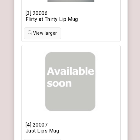
[3] 20006
Flirty at Thirty Lip Mug
View larger
[4] 20007
Just Lips Mug