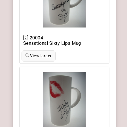
[2] 20004
Sensational Sixty Lips Mug
View larger