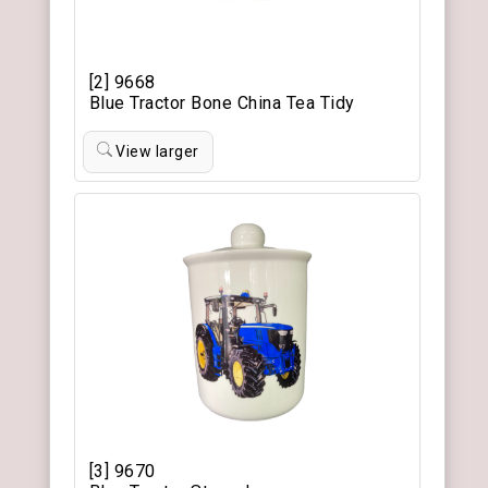
[2] 9668
Blue Tractor Bone China Tea Tidy
View larger
[3] 9670