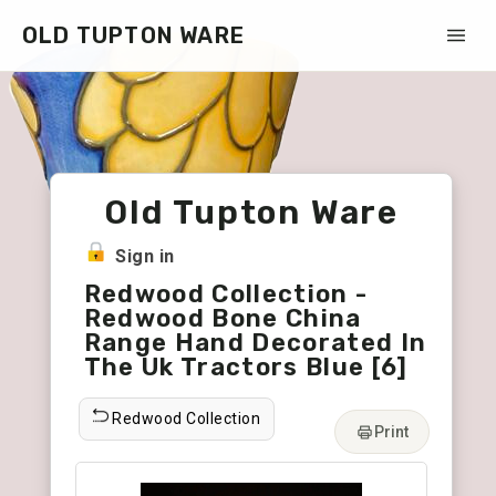
OLD TUPTON WARE
Old Tupton Ware
Sign in
Redwood Collection -
Redwood Bone China
Range Hand Decorated In
The Uk Tractors Blue [6]
Redwood Collection
Print