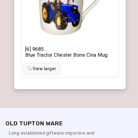
[6] 9685
Blue Tractor Chester Bone Cina Mug
View larger
OLD TUPTON WARE
Long-established giftware importers and