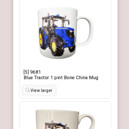
[5] 9681
Blue Tractor 1 pint Bone China Mug
View larger