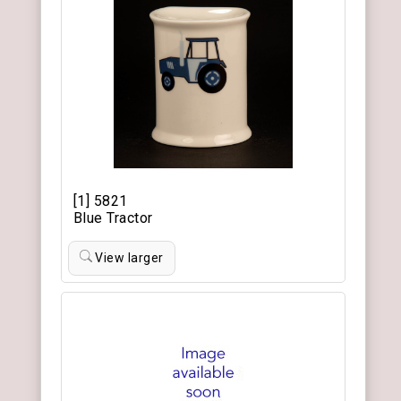
[1] 5821
Blue Tractor
View larger