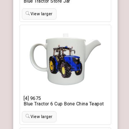
Blue Tractor Store Jar
View larger
[4] 9675
Blue Tractor 6 Cup Bone China Teapot
View larger