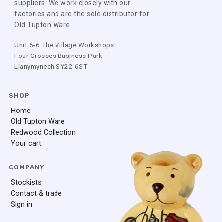
suppliers. We work closely with our
factories and are the sole distributor for
Old Tupton Ware.
Unit 5-6 The Village Workshops
Four Crosses Business Park
Llanymynech SY22 6ST
SHOP
Home
Old Tupton Ware
Redwood Collection
Your cart
COMPANY
Stockists
Contact & trade
Sign in