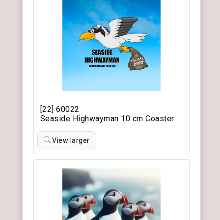
[22] 60022
Seaside Highwayman 10 cm Coaster
View larger