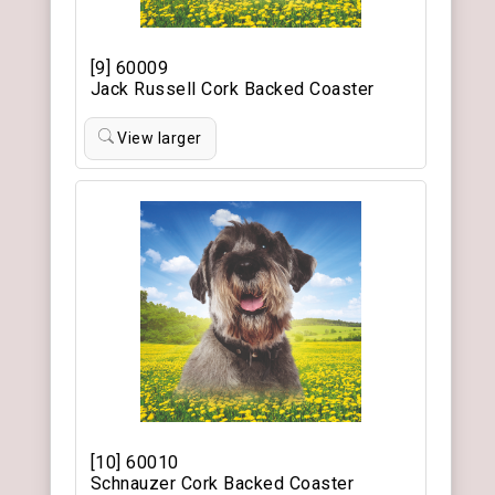
[9] 60009
Jack Russell Cork Backed Coaster
View larger
[10] 60010
Schnauzer Cork Backed Coaster