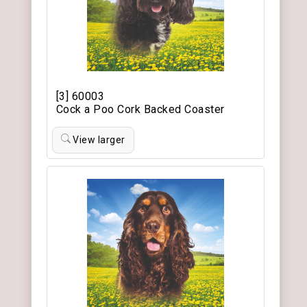
[3] 60003
Cock a Poo Cork Backed Coaster
View larger