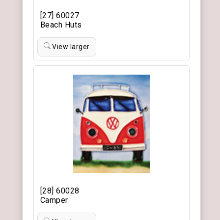
[27] 60027
Beach Huts
View larger
[28] 60028
Camper