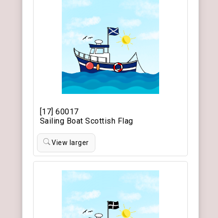
[17] 60017
Sailing Boat Scottish Flag
View larger