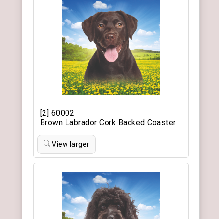
[2] 60002
Brown Labrador Cork Backed Coaster
View larger