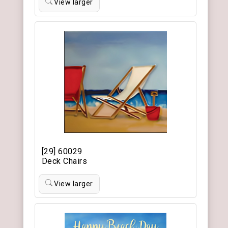
View larger
[29] 60029
Deck Chairs
View larger