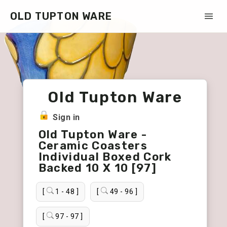
OLD TUPTON WARE
Old Tupton Ware
Sign in
Old Tupton Ware -
Ceramic Coasters
Individual Boxed Cork
Backed 10 X 10 [97]
[
1 - 48 ]
[
49 - 96 ]
[
97 - 97 ]