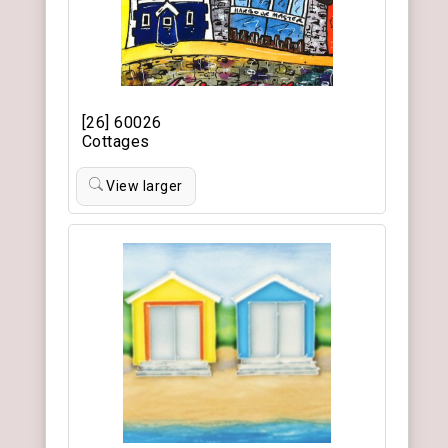
[26] 60026
Cottages
View larger