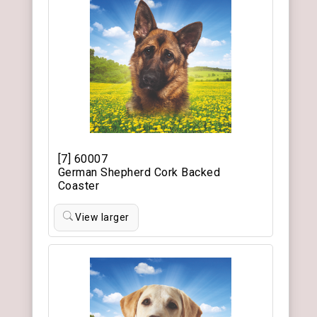
[7] 60007
German Shepherd Cork Backed
Coaster
View larger