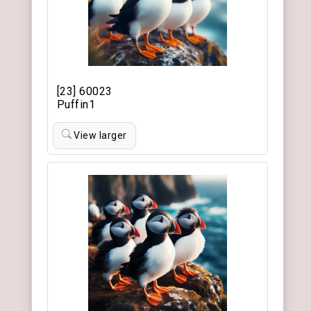
[23] 60023
Puffin1
View larger