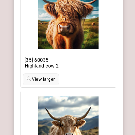
[35] 60035
Highland cow 2
View larger