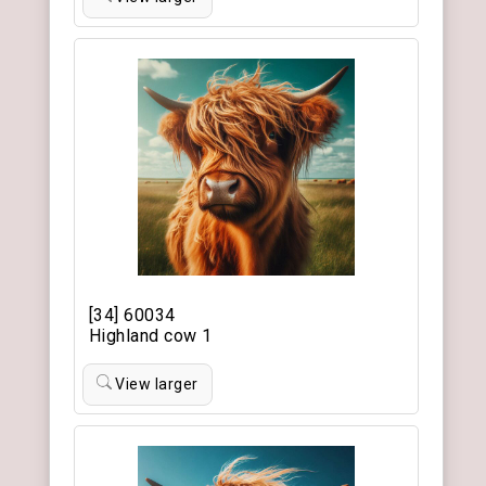
[34] 60034
Highland cow 1
View larger