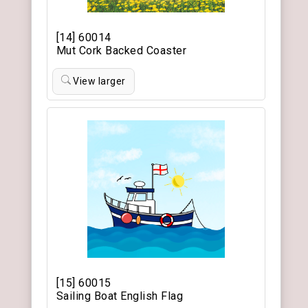
[14] 60014
Mut Cork Backed Coaster
View larger
[15] 60015
Sailing Boat English Flag