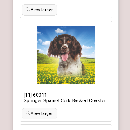
View larger
[11] 60011
Springer Spaniel Cork Backed Coaster
View larger