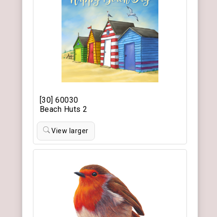
[30] 60030
Beach Huts 2
View larger