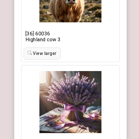
[36] 60036
Highland cow 3
View larger