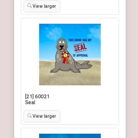
View larger
[21] 60021
Seal
View larger