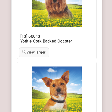
[13] 60013
Yorkie Cork Backed Coaster
View larger