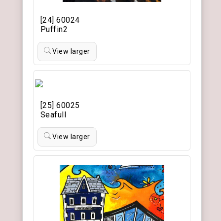
[24] 60024
Puffin2
View larger
[25] 60025
Seafull
View larger