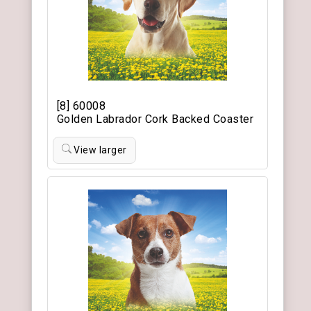
[8] 60008
Golden Labrador Cork Backed Coaster
View larger