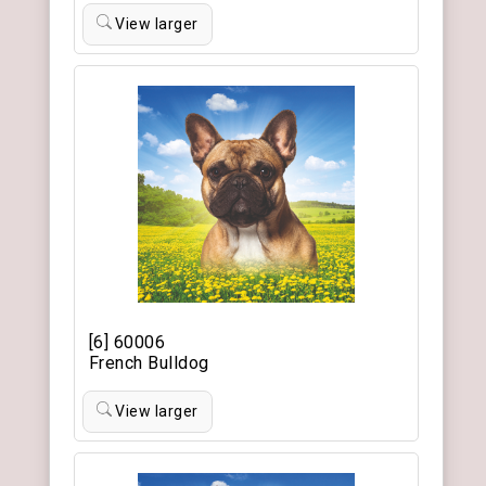
View larger
[6] 60006
French Bulldog
View larger