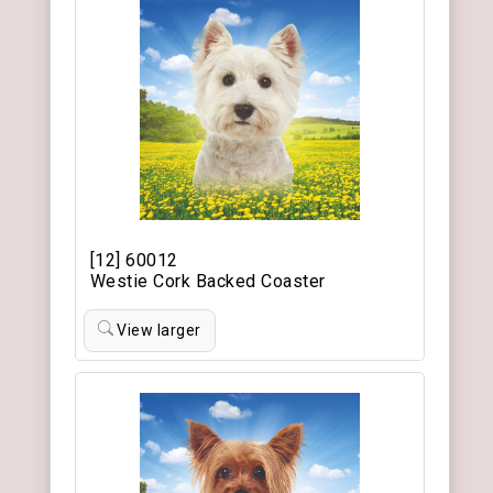
[12] 60012
Westie Cork Backed Coaster
View larger