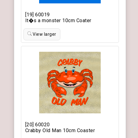
[19] 60019
It�s a monster 10cm Coater
View larger
[20] 60020
Crabby Old Man 10cm Coaster