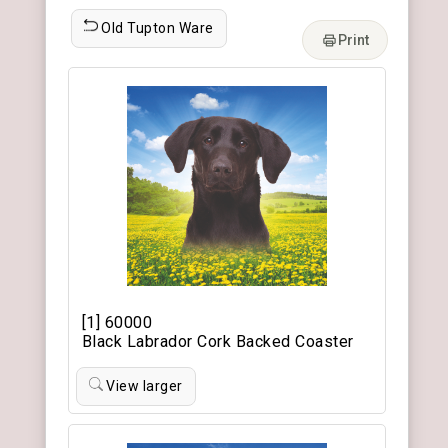
Old Tupton Ware
Print
[1] 60000
Black Labrador Cork Backed Coaster
View larger