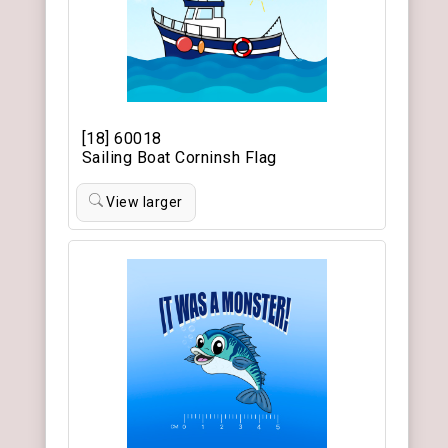
[18] 60018
Sailing Boat Corninsh Flag
View larger