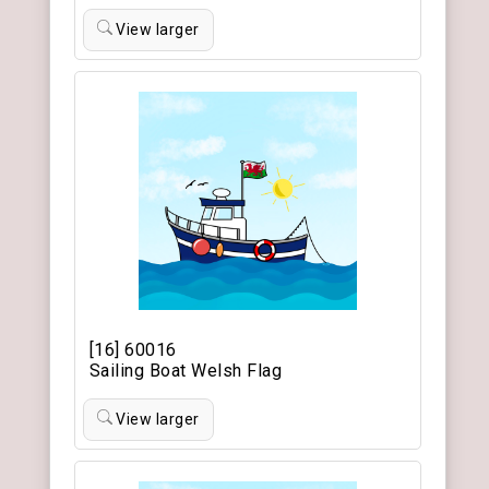
View larger
[16] 60016
Sailing Boat Welsh Flag
View larger