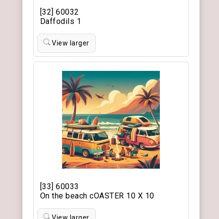
[32] 60032
Daffodils 1
View larger
[33] 60033
On the beach cOASTER 10 X 10
View larger