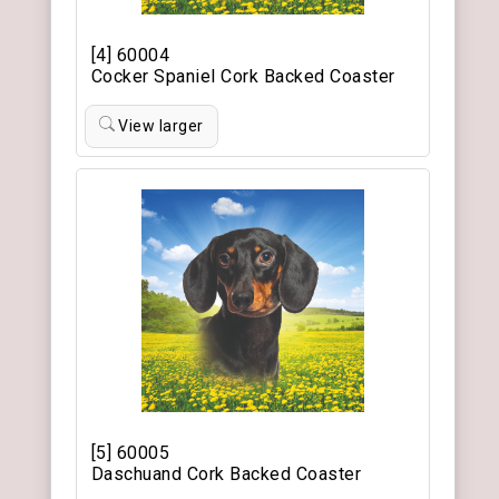
[4] 60004
Cocker Spaniel Cork Backed Coaster
View larger
[5] 60005
Daschuand Cork Backed Coaster