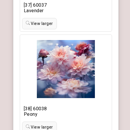
[37] 60037
Lavender
View larger
[38] 60038
Peony
View larger