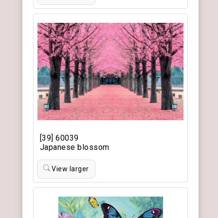
[39] 60039
Japanese blossom
View larger