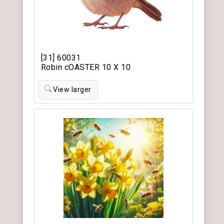
[31] 60031
Robin cOASTER 10 X 10
View larger