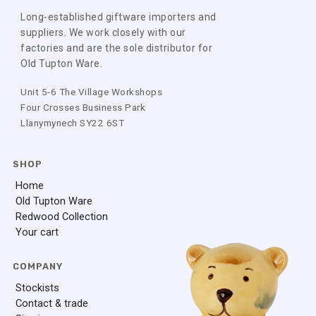
Long-established giftware importers and
suppliers. We work closely with our
factories and are the sole distributor for
Old Tupton Ware.
Unit 5-6 The Village Workshops
Four Crosses Business Park
Llanymynech SY22 6ST
SHOP
Home
Old Tupton Ware
Redwood Collection
Your cart
COMPANY
Stockists
Contact & trade