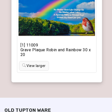
[1] 11009
Grave Plaque Robin and Rainbow 30 x
20
View larger
OLD TUPTON WARE