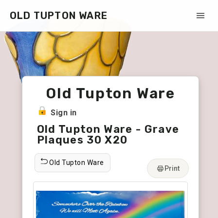
OLD TUPTON WARE
Old Tupton Ware
Sign in
Old Tupton Ware - Grave
Plaques 30 X20
Old Tupton Ware
Print