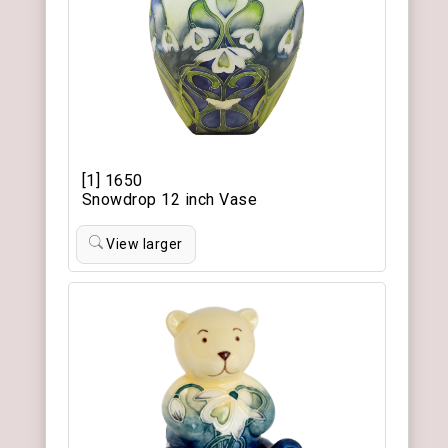
[1] 1650
Snowdrop 12 inch Vase
View larger