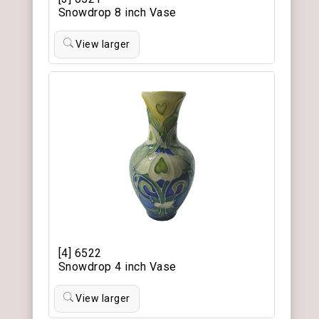
Snowdrop 8 inch Vase
View larger
[4] 6522
Snowdrop 4 inch Vase
View larger