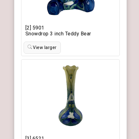
[2] 5901
Snowdrop 3 inch Teddy Bear
View larger
[3] 6521