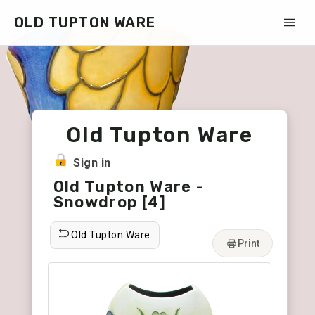
OLD TUPTON WARE
Old Tupton Ware
Sign in
Old Tupton Ware -
Snowdrop [4]
Old Tupton Ware
Print