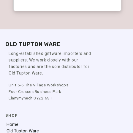
OLD TUPTON WARE
Long-established giftware importers and
suppliers. We work closely with our
factories and are the sole distributor for
Old Tupton Ware.
Unit 5-6 The Village Workshops
Four Crosses Business Park
Llanymynech SY22 6ST
SHOP
Home
Old Tupton Ware