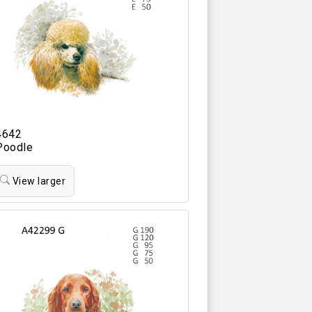
4642
Poodle
View larger