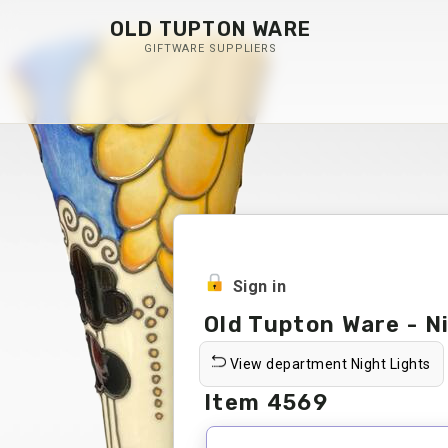
OLD TUPTON WARE
GIFTWARE SUPPLIERS
Sign in
Old Tupton Ware - N
View department Night Lights
Item 4569