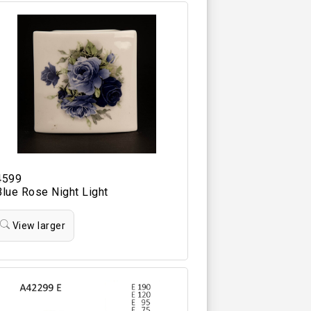
4599
Blue Rose Night Light
View larger