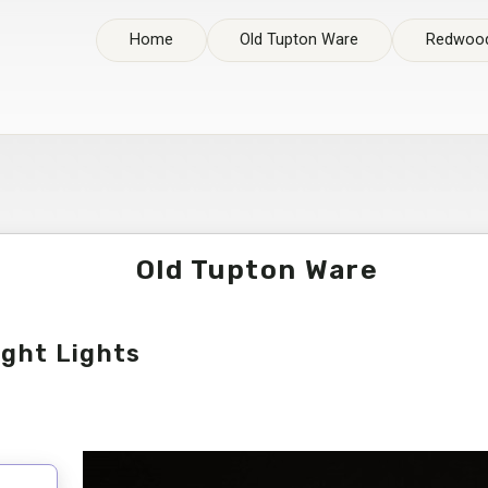
Home
Old Tupton Ware
Redwood
Old Tupton Ware
ight Lights