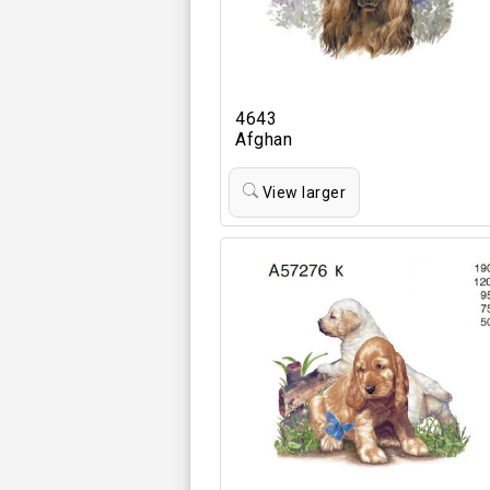
4643
Afghan
View larger