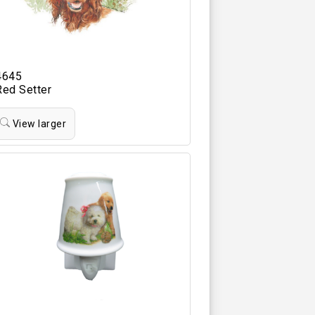
4645
Red Setter
View larger