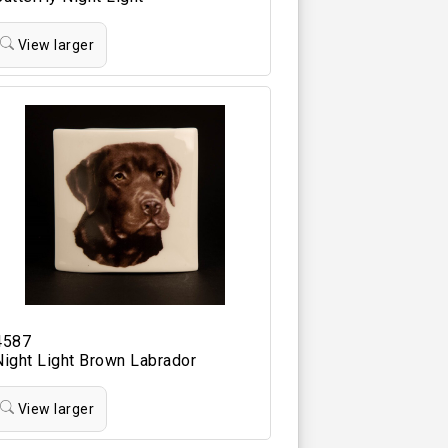
View larger
4587
Night Light Brown Labrador
View larger