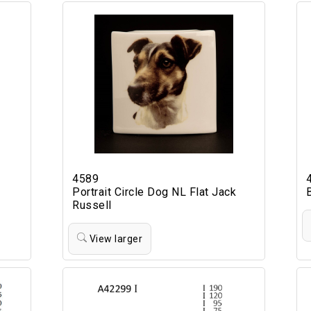
4589
Portrait Circle Dog NL Flat Jack
Russell
View larger