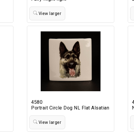
View larger
4580
Portrait Circle Dog NL Flat Alsatian
View larger