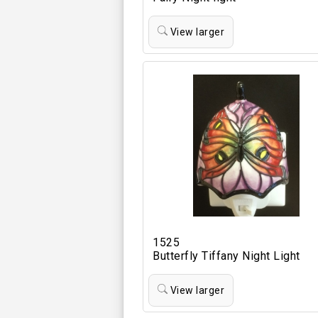
View larger
1525
Butterfly Tiffany Night Light
View larger