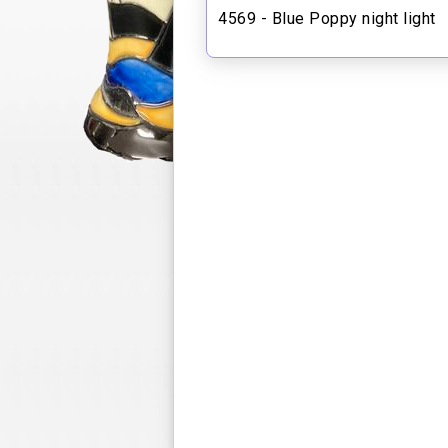
4569 - Blue Poppy night light