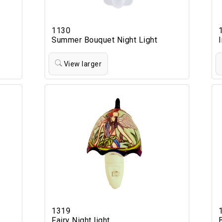
1130
Summer Bouquet Night Light
View larger
1319
Fairy Night light