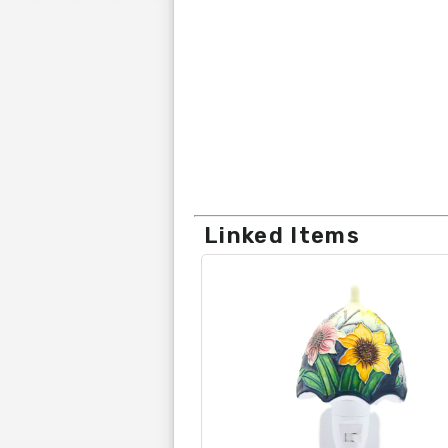
Linked Items