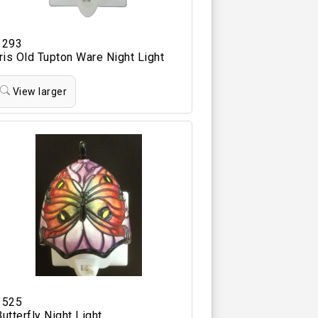
1293
Iris Old Tupton Ware Night Light
View larger
1525
Butterfly Night Light