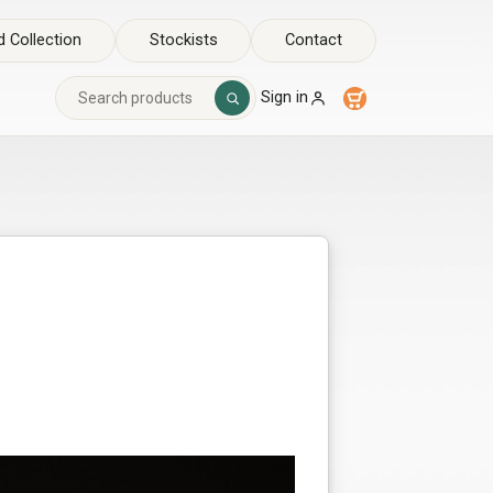
 Collection
Stockists
Contact
Sign in