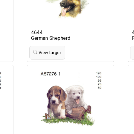
4644
German Shepherd
View larger