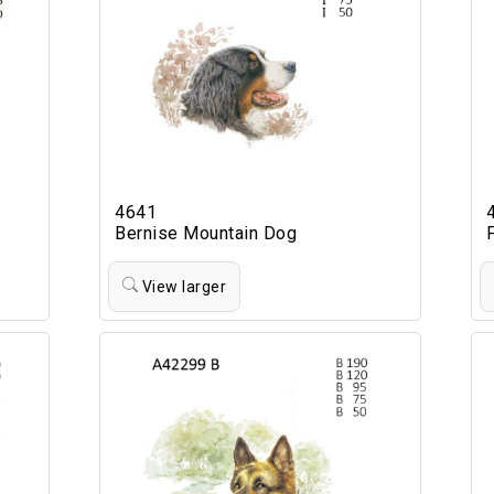
4641
Bernise Mountain Dog
View larger