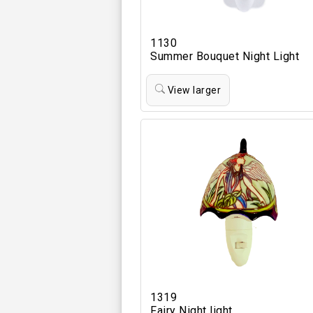
1130
Summer Bouquet Night Light
View larger
1319
Fairy Night light