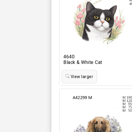
4640
Black & White Cat
View larger