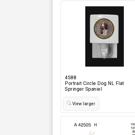
4588
Portrait Circle Dog NL Flat
Springer Spaniel
View larger